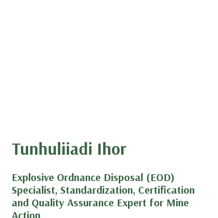
Tunhuliiadi Ihor
Explosive Ordnance Disposal (EOD)
Specialist, Standardization, Certification
and Quality Assurance Expert for Mine
Action