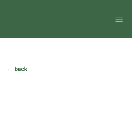
← back