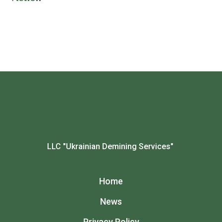
LLC "Ukrainian Demining Services"
Home
News
Privacy Policy