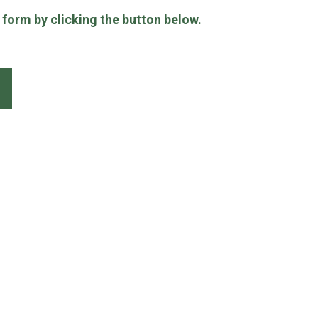
e form by clicking the button below.