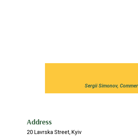
Sergii Simonov, Commerc
Address
20 Lavrska Street, Kyiv