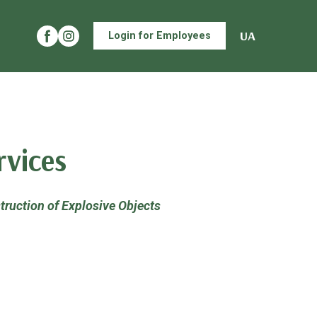
UA
Login for Employees
rvices
struction of Explosive Objects