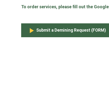
To order services, please fill out the Googl
Submit a Demining Request (FORM)