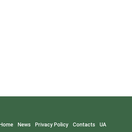
Home
News
Privacy Policy
Contacts
UA