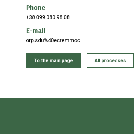
Phone
+38 099 080 98 08
E-mail
orp.sdu%40ecremmoc
To the main page
All processes