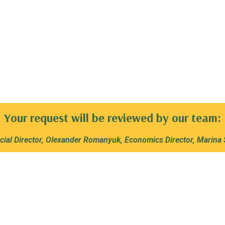
Your request will be reviewed by our team:
ial Director, Olexander Romanyuk, Economics Director, Marina