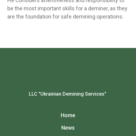
He considers attentiveness and responsibility to
be the most important skills for a deminer, as they
are the foundation for safe demining operations.
LLC "Ukrainian Demining Services"
Home
News