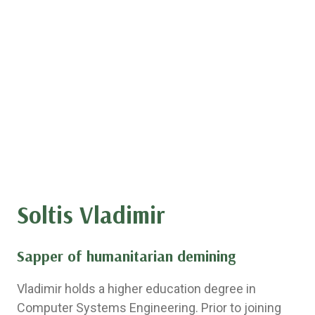
Soltis Vladimir
Sapper of humanitarian demining
Vladimir holds a higher education degree in
Computer Systems Engineering. Prior to joining