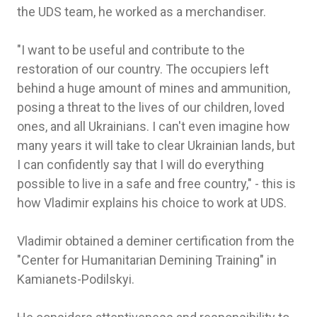
the UDS team, he worked as a merchandiser.
"I want to be useful and contribute to the
restoration of our country. The occupiers left
behind a huge amount of mines and ammunition,
posing a threat to the lives of our children, loved
ones, and all Ukrainians. I can't even imagine how
many years it will take to clear Ukrainian lands, but
I can confidently say that I will do everything
possible to live in a safe and free country," - this is
how Vladimir explains his choice to work at UDS.
Vladimir obtained a deminer certification from the
"Center for Humanitarian Demining Training" in
Kamianets-Podilskyi.