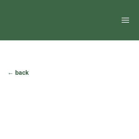
← back