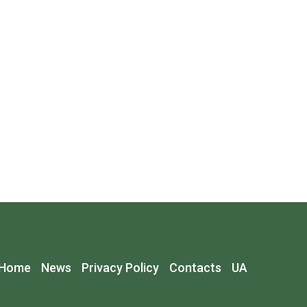
Home
News
Privacy Policy
Contacts
UA