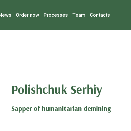
News
Order now
Processes
Team
Contacts
Polishchuk Serhiy
Sapper of humanitarian demining