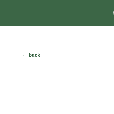
← back