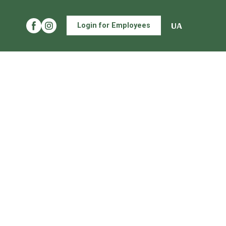
UA
Login for Employees