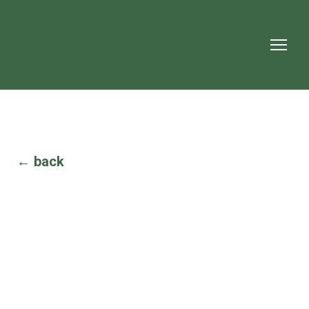
← back