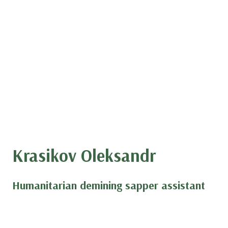
Krasikov Oleksandr
Humanitarian demining sapper assistant