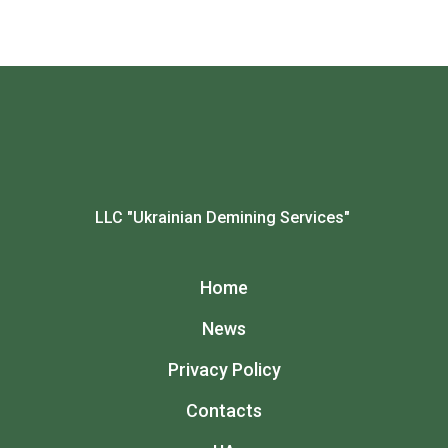
LLC "Ukrainian Demining Services"
Home
News
Privacy Policy
Contacts