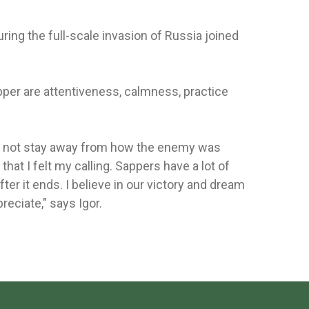
ring the full-scale invasion of Russia joined
pper are attentiveness, calmness, practice
ld not stay away from how the enemy was
that I felt my calling. Sappers have a lot of
ter it ends. I believe in our victory and dream
reciate," says Igor.