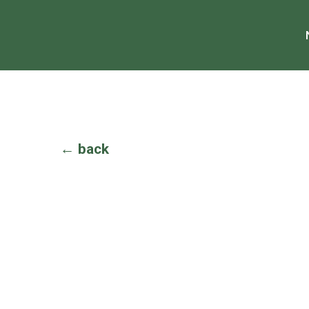
← back