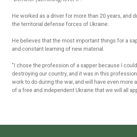
He worked as a driver for more than 20 years, and du
the territorial defense forces of Ukraine.
He believes that the most important things for a sa
and constant learning of new material.
"I chose the profession of a sapper because I cou
destroying our country, and it was in this profession 
work to do during the war, and will have even more af
of a free and independent Ukraine that we will all app