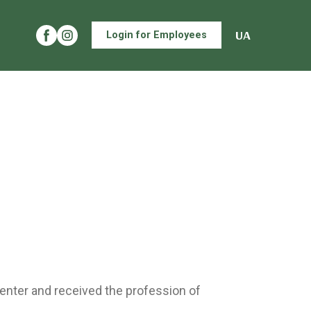
UA
Login for Employees
enter and received the profession of