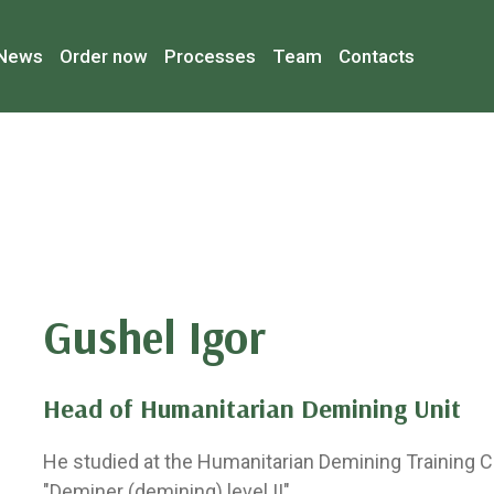
News
Order now
Processes
Team
Contacts
Gushel Igor
Head of Humanitarian Demining Unit
He studied at the Humanitarian Demining Training C
"Deminer (demining) level II".