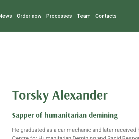
News
Order now
Processes
Team
Contacts
Torsky Alexander
Sapper of humanitarian demining
He graduated as a car mechanic and later received hi
Centre for Humanitarian Demining and Rapid Respo