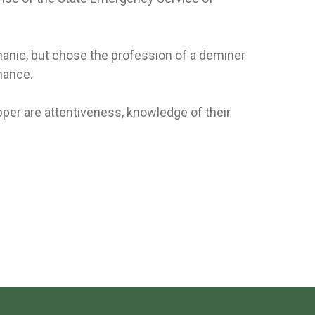
anic, but chose the profession of a deminer
nance.
pper are attentiveness, knowledge of their