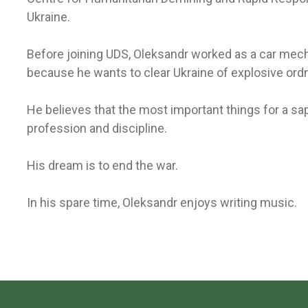
Ukraine.
Before joining UDS, Oleksandr worked as a car mech
because he wants to clear Ukraine of explosive ord
He believes that the most important things for a sa
profession and discipline.
His dream is to end the war.
In his spare time, Oleksandr enjoys writing music.