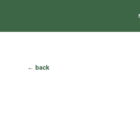
← back