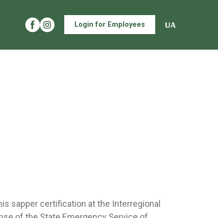
UA
Login for Employees
s sapper certification at the Interregional
nse of the State Emergency Service of