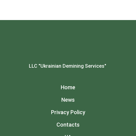
LLC "Ukrainian Demining Services"
Home
News
Privacy Policy
Contacts