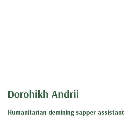
Dorohikh Andrii
Humanitarian demining sapper assistant