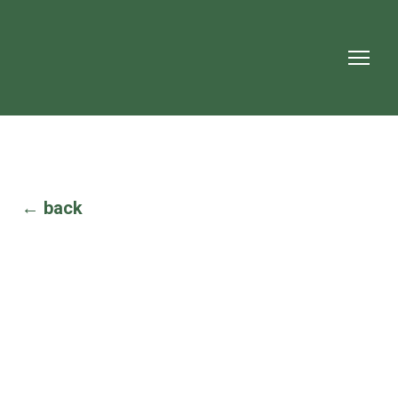
← back