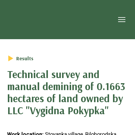
Results
Technical survey and
manual demining of 0.1663
hectares of land owned by
LLC "Vygidna Pokypka"
Work location:
Stoyanka village, Bilohorodska