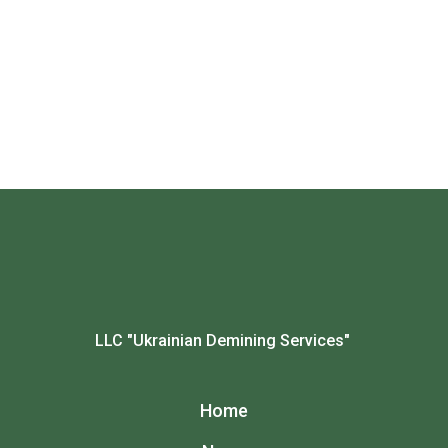
LLC "Ukrainian Demining Services"
Home