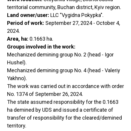
territorial community, Buchan district, Kyiv region.
Land owner/user:
LLC "Vygidna Pokypka".
Period of work:
September 27, 2024 - October 4,
2024.
Area, ha:
0.1663 ha.
Groups involved in the work:
Mechanized demining group No. 2 (head - Igor
Hushel).
Mechanized demining group No. 4 (head - Valeriy
Yakhno).
The work was carried out in accordance with order
No. 1374 of September 26, 2024.
The state assumed responsibility for the 0.1663
ha demined by UDS and issued a certificate of
transfer of responsibility for the cleared/demined
territory.