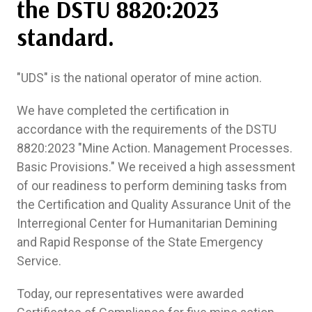
the DSTU 8820:2023
standard.
"UDS" is the national operator of mine action.
We have completed the certification in
accordance with the requirements of the DSTU
8820:2023 "Mine Action. Management Processes.
Basic Provisions." We received a high assessment
of our readiness to perform demining tasks from
the Certification and Quality Assurance Unit of the
Interregional Center for Humanitarian Demining
and Rapid Response of the State Emergency
Service.
Today, our representatives were awarded