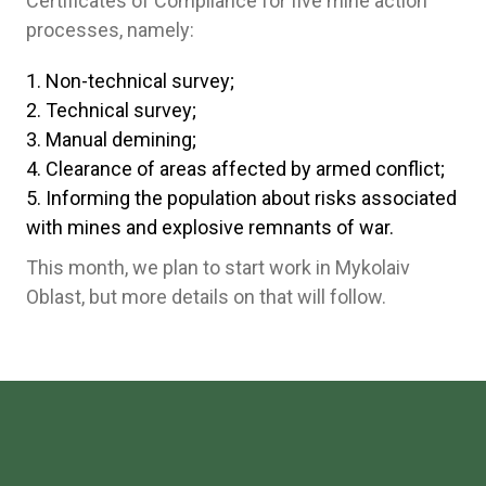
Certificates of Compliance for five mine action
processes, namely:
Non-technical survey;
Technical survey;
Manual demining;
Clearance of areas affected by armed conflict;
Informing the population about risks associated
with mines and explosive remnants of war.
This month, we plan to start work in Mykolaiv
Oblast, but more details on that will follow.