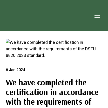
6 Jan 2024
We have completed the
certification in accordance
with the requirements of