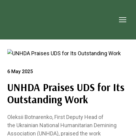
6 May 2025
UNHDA Praises UDS for Its
Outstanding Work
Oleksii Botnarenko, First Deputy Head of
the Ukrainian National Humanitarian Demining
Association (UNHDA), praised the work