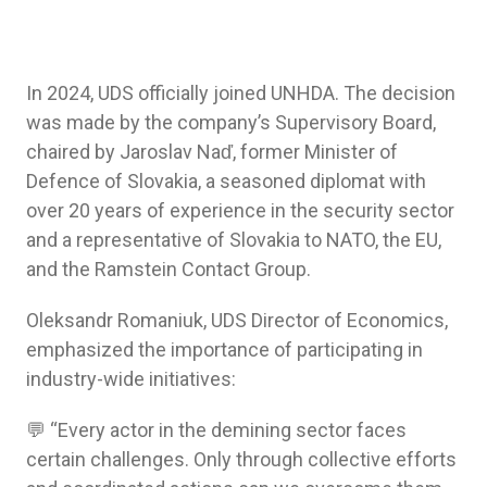
In 2024, UDS officially joined UNHDA. The decision
was made by the company’s Supervisory Board,
chaired by Jaroslav Naď, former Minister of
Defence of Slovakia, a seasoned diplomat with
over 20 years of experience in the security sector
and a representative of Slovakia to NATO, the EU,
and the Ramstein Contact Group.
Oleksandr Romaniuk, UDS Director of Economics,
emphasized the importance of participating in
industry-wide initiatives:
💬 “Every actor in the demining sector faces
certain challenges. Only through collective efforts