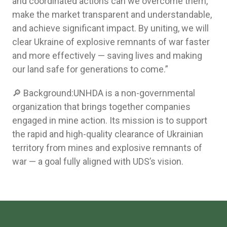
and coordinated actions can we overcome them,
make the market transparent and understandable,
and achieve significant impact. By uniting, we will
clear Ukraine of explosive remnants of war faster
and more effectively — saving lives and making
our land safe for generations to come.”
🔎 Background:UNHDA is a non-governmental
organization that brings together companies
engaged in mine action. Its mission is to support
the rapid and high-quality clearance of Ukrainian
territory from mines and explosive remnants of
war — a goal fully aligned with UDS’s vision.