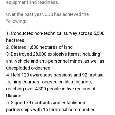
equipment and readiness.
Over the past year, UDS has achieved the
following:
Conducted non-technical survey across 5,500
hectares
Cleared 1,630 hectares of land
Destroyed 28,000 explosive items, including
anti-vehicle and anti-personnel mines, as well as
unexploded ordnance
Held 120 awareness sessions and 92 first aid
training courses focused on blast injuries,
reaching over 4,300 people in five regions of
Ukraine
Signed 79 contracts and established
partnerships with 15 territorial communities