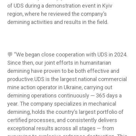
of UDS during a demonstration event in Kyiv
region, where he reviewed the company’s
demining activities and results in the field.
💬 “We began close cooperation with UDS in 2024.
Since then, our joint efforts in humanitarian
demining have proven to be both effective and
productive.UDS is the largest national commercial
mine action operator in Ukraine, carrying out
demining operations continuously — 365 days a
year. The company specializes in mechanical
demining, holds the country’s largest portfolio of
certified processes, and consistently delivers
exceptional results across all stages — from