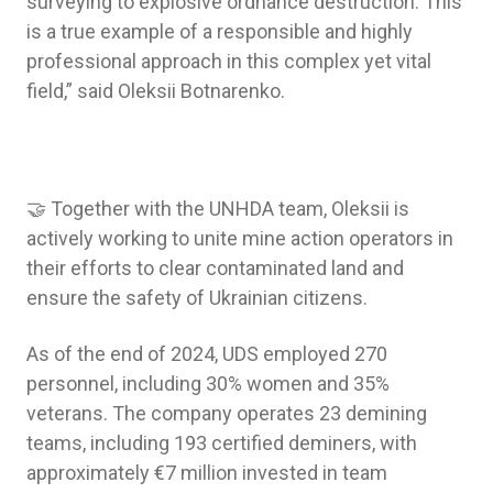
surveying to explosive ordnance destruction. This
is a true example of a responsible and highly
professional approach in this complex yet vital
field,” said Oleksii Botnarenko.
🤝 Together with the UNHDA team, Oleksii is
actively working to unite mine action operators in
their efforts to clear contaminated land and
ensure the safety of Ukrainian citizens.
As of the end of 2024, UDS employed 270
personnel, including 30% women and 35%
veterans. The company operates 23 demining
teams, including 193 certified deminers, with
approximately €7 million invested in team