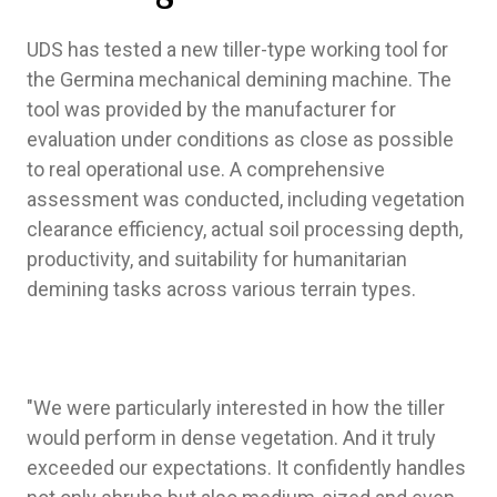
UDS has tested a new tiller-type working tool for
the Germina mechanical demining machine. The
tool was provided by the manufacturer for
evaluation under conditions as close as possible
to real operational use. A comprehensive
assessment was conducted, including vegetation
clearance efficiency, actual soil processing depth,
productivity, and suitability for humanitarian
demining tasks across various terrain types.
"We were particularly interested in how the tiller
would perform in dense vegetation. And it truly
exceeded our expectations. It confidently handles