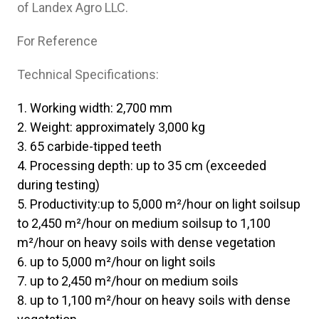
of Landex Agro LLC.
For Reference
Technical Specifications:
Working width: 2,700 mm
Weight: approximately 3,000 kg
65 carbide-tipped teeth
Processing depth: up to 35 cm (exceeded
during testing)
Productivity:up to 5,000 m²/hour on light soilsup
to 2,450 m²/hour on medium soilsup to 1,100
m²/hour on heavy soils with dense vegetation
up to 5,000 m²/hour on light soils
up to 2,450 m²/hour on medium soils
up to 1,100 m²/hour on heavy soils with dense