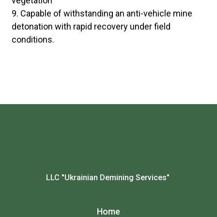
vegetation
Capable of withstanding an anti-vehicle mine
detonation with rapid recovery under field
conditions.
LLC "Ukrainian Demining Services"
Home