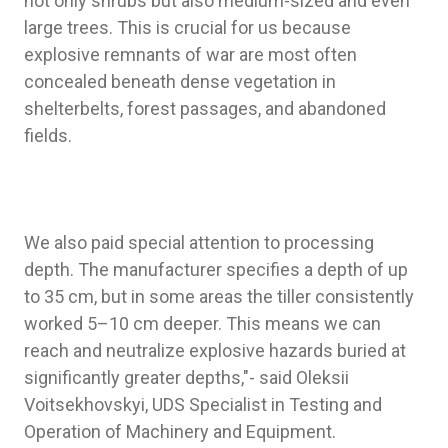
not only shrubs but also medium-sized and even
large trees. This is crucial for us because
explosive remnants of war are most often
concealed beneath dense vegetation in
shelterbelts, forest passages, and abandoned
fields.
We also paid special attention to processing
depth. The manufacturer specifies a depth of up
to 35 cm, but in some areas the tiller consistently
worked 5–10 cm deeper. This means we can
reach and neutralize explosive hazards buried at
significantly greater depths,"- said Oleksii
Voitsekhovskyi, UDS Specialist in Testing and
Operation of Machinery and Equipment.