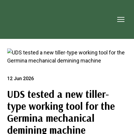
12 Jun 2026
UDS tested a new tiller-
type working tool for the
Germina mechanical
demining machine