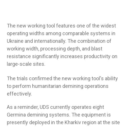
The new working tool features one of the widest
operating widths among comparable systems in
Ukraine and internationally. The combination of
working width, processing depth, and blast
resistance significantly increases productivity on
large-scale sites.
The trials confirmed the new working tool's ability
to perform humanitarian demining operations
effectively.
As a reminder, UDS currently operates eight
Germina demining systems. The equipment is
presently deployed in the Kharkiv region at the site