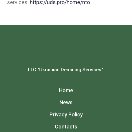
services:
https://uds.pro/home/nto
LLC "Ukrainian Demining Services"
Home
News
Privacy Policy
Contacts