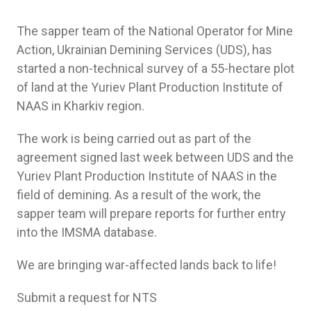
The sapper team of the National Operator for Mine
Action, Ukrainian Demining Services (UDS), has
started a non-technical survey of a 55-hectare plot
of land at the Yuriev Plant Production Institute of
NAAS in Kharkiv region.
The work is being carried out as part of the
agreement signed last week between UDS and the
Yuriev Plant Production Institute of NAAS in the
field of demining. As a result of the work, the
sapper team will prepare reports for further entry
into the IMSMA database.
We are bringing war-affected lands back to life!
Submit a request for NTS