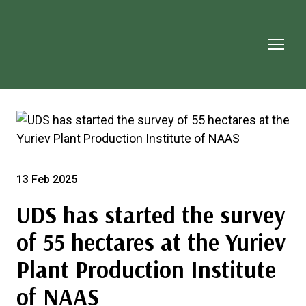
13 Feb 2025
UDS has started the survey
of 55 hectares at the Yuriev
Plant Production Institute
of NAAS