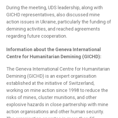
During the meeting, UDS leadership, along with
GICHD representatives, also discussed mine
action issues in Ukraine, particularly the funding of
demining activities, and reached agreements
regarding future cooperation.
Information about the Geneva International
Centre for Humanitarian Demining (GICHD):
The Geneva International Centre for Humanitarian
Demining (GICHD) is an expert organisation
established at the initiative of Switzerland,
working on mine action since 1998 to reduce the
risks of mines, cluster munitions, and other
explosive hazards in close partnership with mine
action organisations and other human security.