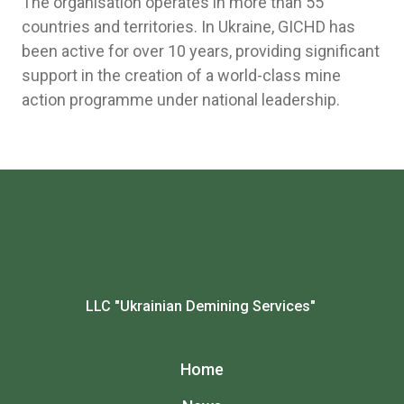
The organisation operates in more than 55
countries and territories. In Ukraine, GICHD has
been active for over 10 years, providing significant
support in the creation of a world-class mine
action programme under national leadership.
LLC "Ukrainian Demining Services"
Home