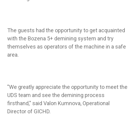
The guests had the opportunity to get acquainted
with the Bozena 5+ demining system and try
themselves as operators of the machine in a safe
area.
"We greatly appreciate the opportunity to meet the
UDS team and see the demining process
firsthand," said Valon Kumnova, Operational
Director of GICHD.