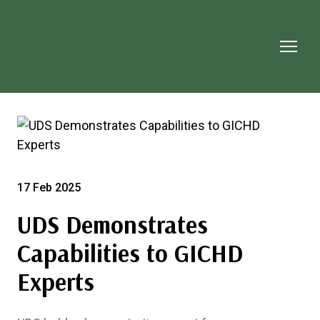
17 Feb 2025
UDS Demonstrates
Capabilities to GICHD
Experts