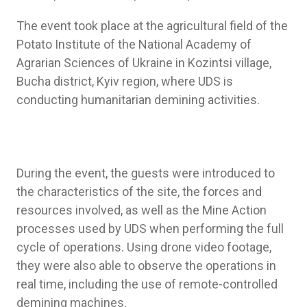
The event took place at the agricultural field of the
Potato Institute of the National Academy of
Agrarian Sciences of Ukraine in Kozintsi village,
Bucha district, Kyiv region, where UDS is
conducting humanitarian demining activities.
During the event, the guests were introduced to
the characteristics of the site, the forces and
resources involved, as well as the Mine Action
processes used by UDS when performing the full
cycle of operations. Using drone video footage,
they were also able to observe the operations in
real time, including the use of remote-controlled
demining machines.