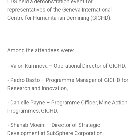
UDS held a demonstration event for
representatives of the Geneva International
Centre for Humanitarian Demining (GICHD).
Among the attendees were:
- Valon Kumnova – Operational Director of GICHD,
- Pedro Basto – Programme Manager of GICHD for
Research and Innovation,
- Danielle Payne – Programme Officer, Mine Action
Programmes, GICHD,
- Shahab Moeini – Director of Strategic
Development at SubSphere Corporation.