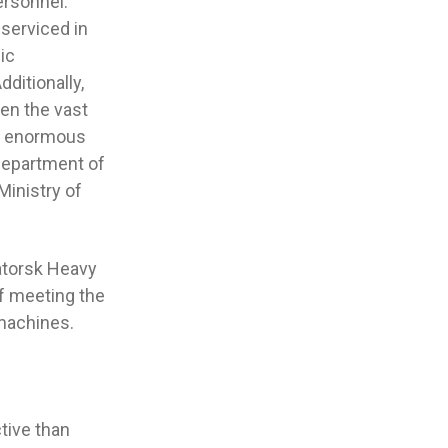
ersonnel.
 serviced in
ic
ditionally,
en the vast
be enormous
 Department of
Ministry of
matorsk Heavy
of meeting the
 machines.
tive than