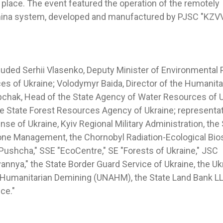
place. The event featured the operation of the remotely
mina system, developed and manufactured by PJSC "KZVV
cluded Serhii Vlasenko, Deputy Minister of Environmental 
es of Ukraine; Volodymyr Baida, Director of the Humanit
pchak, Head of the State Agency of Water Resources of U
the State Forest Resources Agency of Ukraine; representat
nse of Ukraine, Kyiv Regional Military Administration, th
one Management, the Chornobyl Radiation-Ecological Bio
Pushcha," SSE "EcoCentre," SE "Forests of Ukraine," JSC
nnya," the State Border Guard Service of Ukraine, the Ukr
 Humanitarian Demining (UNAHM), the State Land Bank LL
ce."