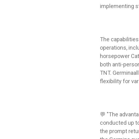
implementing s
The capabilitie
operations, inc
horsepower Cater
both anti-person
TNT. Germinaallo
flexibility for v
💬 "The advanta
conducted up to 
the prompt retur