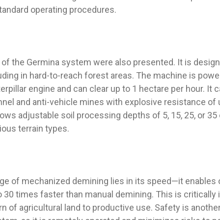
tandard operating procedures.
s of the Germina system were also presented. It is desig
luding in hard-to-reach forest areas. The machine is powe
pillar engine and can clear up to 1 hectare per hour. It c
nel and anti-vehicle mines with explosive resistance of u
ws adjustable soil processing depths of 5, 15, 25, or 35
arious terrain types.
ge of mechanized demining lies in its speed—it enables 
30 times faster than manual demining. This is critically 
n of agricultural land to productive use. Safety is anothe