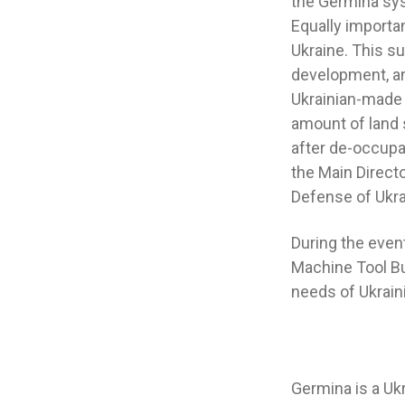
the Germina sys
Equally importa
Ukraine. This s
development, an
Ukrainian-made 
amount of land 
after de-occupa
the Main Directo
Defense of Ukra
During the even
Machine Tool Bui
needs of Ukrain
Germina is a Uk