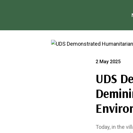
2 May 2025
UDS De
Deminin
Enviro
Today, in the vi