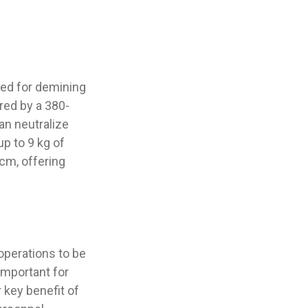
ned for demining
red by a 380-
an neutralize
p to 9 kg of
 cm, offering
operations to be
important for
r key benefit of