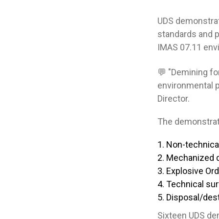
UDS demonstrate
standards and p
IMAS 07.11 envi
💬 "Demining for
environmental p
Director.
The demonstrat
Non-technica
Mechanized 
Explosive Or
Technical su
Disposal/dest
Sixteen UDS dem