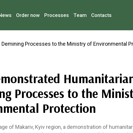
News
Order now
Processes
Team
Contacts
monstrated Humanitaria
g Processes to the Minist
nmental Protection
llage of Makariv, Kyiv region, a demonstration of humanita