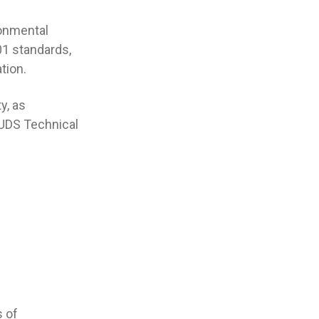
ronmental
01 standards,
tion.
y, as
 UDS Technical
s of