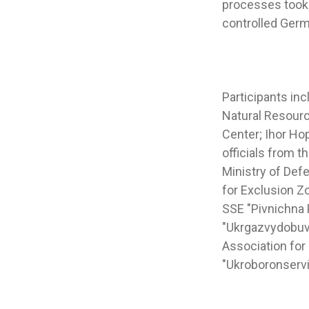
processes took 
controlled Ger
Participants in
Natural Resourc
Center; Ihor Ho
officials from 
Ministry of Defe
for Exclusion Z
SSE "Pivnichna 
"Ukrgazvydobuva
Association for
"Ukroboronservi