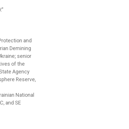
."
Protection and
arian Demining
kraine; senior
ives of the
e State Agency
sphere Reserve,
ainian National
C, and SE