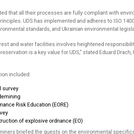
d that all their processes are fully compliant with envi
rinciples. UDS has implemented and adheres to ISO 140
ronmental standards, and Ukrainian environmental legisla
est and water facilities involves heightened responsibilit
reservation is a key value for UDS," stated Eduard Drach,
ion included:
l survey
demining
dnance Risk Education (EORE)
rvey
ruction of explosive ordnance (EO)
iners briefed the guests on the environmental specific