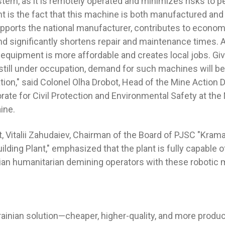
tem, as it is remotely operated and minimizes risks to p
nt is the fact that this machine is both manufactured and
upports the national manufacturer, contributes to econom
d significantly shortens repair and maintenance times. Ad
equipment is more affordable and creates local jobs. Giv
still under occupation, demand for such machines will 
tion," said Colonel Olha Drobot, Head of the Mine Action
rate for Civil Protection and Environmental Safety at the 
ine.
t, Vitalii Zahudaiev, Chairman of the Board of PJSC "Kra
lding Plant," emphasized that the plant is fully capable 
ian humanitarian demining operators with these robotic
rainian solution—cheaper, higher-quality, and more produc