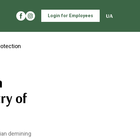
UA
Login for Employees
n
ry of
rian demining