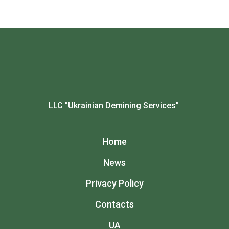
LLC "Ukrainian Demining Services"
Home
News
Privacy Policy
Contacts
UA