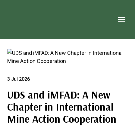
3 Jul 2026
UDS and iMFAD: A New
Chapter in International
Mine Action Cooperation