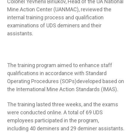
Colonel Yevhenii Biriukov, Head of the UA National
Mine Action Center (UANMAC), reviewed the
internal training process and qualification
examinations of UDS deminers and their
assistants.
The training program aimed to enhance staff
qualifications in accordance with Standard
Operating Procedures (SOPs)developed based on
the International Mine Action Standards (IMAS).
The training lasted three weeks, and the exams
were conducted online. A total of 69 UDS
employees participated in the program,
including 40 deminers and 29 deminer assistants.