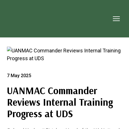
7 May 2025
UANMAC Commander
Reviews Internal Training
Progress at UDS