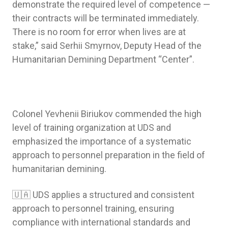
demonstrate the required level of competence —
their contracts will be terminated immediately.
There is no room for error when lives are at
stake,” said Serhii Smyrnov, Deputy Head of the
Humanitarian Demining Department “Center”.
Colonel Yevhenii Biriukov commended the high
level of training organization at UDS and
emphasized the importance of a systematic
approach to personnel preparation in the field of
humanitarian demining.
🇺🇦 UDS applies a structured and consistent
approach to personnel training, ensuring
compliance with international standards and