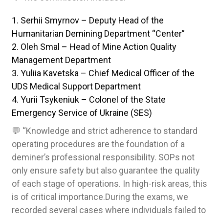
Serhii Smyrnov – Deputy Head of the
Humanitarian Demining Department “Center”
Oleh Smal – Head of Mine Action Quality
Management Department
Yuliia Kavetska – Chief Medical Officer of the
UDS Medical Support Department
Yurii Tsykeniuk – Colonel of the State
Emergency Service of Ukraine (SES)
💬 “Knowledge and strict adherence to standard
operating procedures are the foundation of a
deminer’s professional responsibility. SOPs not
only ensure safety but also guarantee the quality
of each stage of operations. In high-risk areas, this
is of critical importance.During the exams, we
recorded several cases where individuals failed to