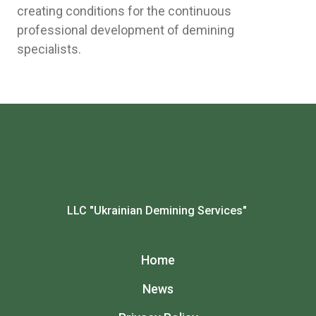
creating conditions for the continuous
professional development of demining
specialists.
LLC "Ukrainian Demining Services"
Home
News