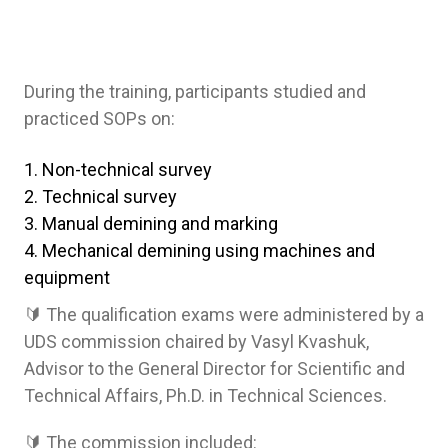
During the training, participants studied and
practiced SOPs on:
Non-technical survey
Technical survey
Manual demining and marking
Mechanical demining using machines and
equipment
🔰 The qualification exams were administered by a
UDS commission chaired by Vasyl Kvashuk,
Advisor to the General Director for Scientific and
Technical Affairs, Ph.D. in Technical Sciences.
🔰 The commission included: