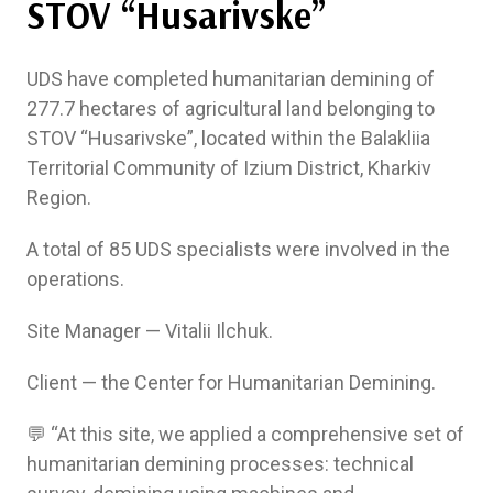
STOV “Husarivske”
UDS have completed humanitarian demining of
277.7 hectares of agricultural land belonging to
STOV “Husarivske”, located within the Balakliia
Territorial Community of Izium District, Kharkiv
Region.
A total of 85 UDS specialists were involved in the
operations.
Site Manager — Vitalii Ilchuk.
Client — the Center for Humanitarian Demining.
💬 “At this site, we applied a comprehensive set of
humanitarian demining processes: technical