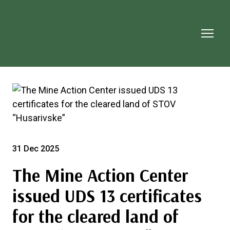
31 Dec 2025
The Mine Action Center
issued UDS 13 certificates
for the cleared land of