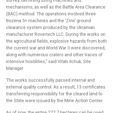
survey, demining using machines and
mechanisms, as well as the Battle Area Clearance
(BAC) method. The operations involved three
Bozena 5+ machines and the ‘Zmii’ ground
clearance system produced by the Ukrainian
manufacturer Rovertech LLC. During the works on
the agricultural fields, explosive hazards from both
the current war and World War II were discovered,
along with numerous craters and other traces of
intensive hostilities,” said Vitalii Ilchuk, Site
Manager.
The works successfully passed internal and
external quality control. As a result, 13 certificates
transferring responsibility for the cleared land to
the State were issued by the Mine Action Center.
As of now, the entire 277.7 hectares can be used