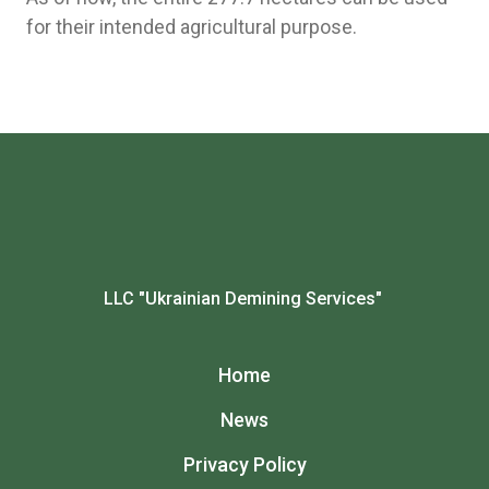
for their intended agricultural purpose.
LLC "Ukrainian Demining Services"
Home
News
Privacy Policy