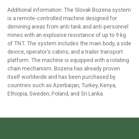
Additional information: The Slovak Bozena system
is a remote-controlled machine designed for
demining areas from anti-tank and anti-personnel
mines with an explosive resistance of up to 9 kg
of TNT. The system includes the main body, a side
device, operator's cabins, and a trailer transport
platform. The machine is equipped with a rotating
chain mechanism. Bozena has already proven
itself worldwide and has been purchased by
countries such as Azerbaijan, Turkey, Kenya,
Ethiopia, Sweden, Poland, and Sri Lanka.