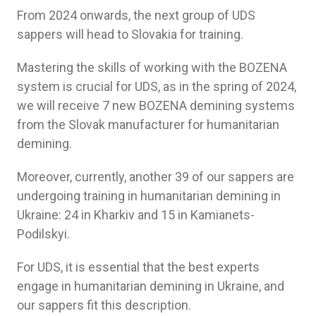
From 2024 onwards, the next group of UDS
sappers will head to Slovakia for training.
Mastering the skills of working with the BOZENA
system is crucial for UDS, as in the spring of 2024,
we will receive 7 new BOZENA demining systems
from the Slovak manufacturer for humanitarian
demining.
Moreover, currently, another 39 of our sappers are
undergoing training in humanitarian demining in
Ukraine: 24 in Kharkiv and 15 in Kamianets-
Podilskyi.
For UDS, it is essential that the best experts
engage in humanitarian demining in Ukraine, and
our sappers fit this description.