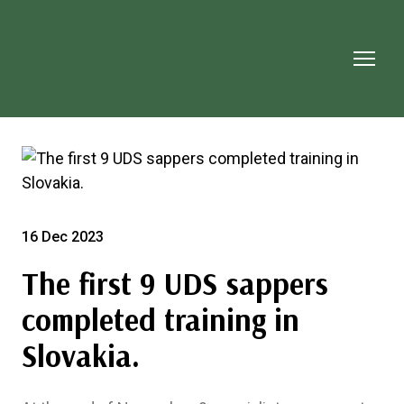
16 Dec 2023
The first 9 UDS sappers
completed training in
Slovakia.