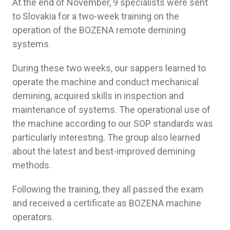
At the end of November, 9 specialists were sent
to Slovakia for a two-week training on the
operation of the BOZENA remote demining
systems.
During these two weeks, our sappers learned to
operate the machine and conduct mechanical
demining, acquired skills in inspection and
maintenance of systems. The operational use of
the machine according to our SOP standards was
particularly interesting. The group also learned
about the latest and best-improved demining
methods.
Following the training, they all passed the exam
and received a certificate as BOZENA machine
operators.