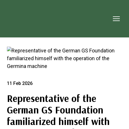
11 Feb 2026
Representative of the
German GS Foundation
familiarized himself with