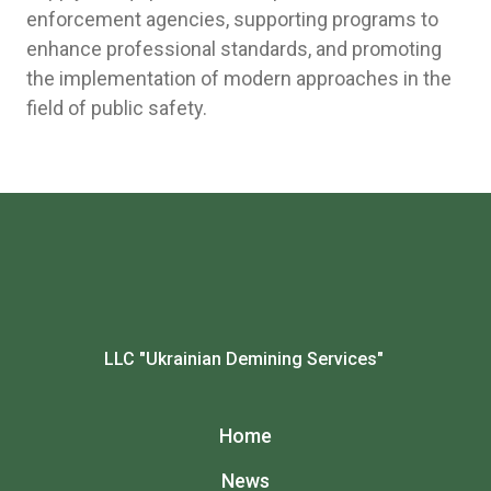
enforcement agencies, supporting programs to
enhance professional standards, and promoting
the implementation of modern approaches in the
field of public safety.
LLC "Ukrainian Demining Services"
Home
News