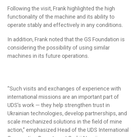
Following the visit, Frank highlighted the high
functionality of the machine and its ability to
operate stably and effectively in any conditions.
In addition, Frank noted that the GS Foundation is
considering the possibility of using similar
machines in its future operations.
“Such visits and exchanges of experience with
international missions are an important part of
UDS’s work — they help strengthen trust in
Ukrainian technologies, develop partnerships, and
scale mechanized solutions in the field of mine
action,” emphasized Head of the UDS International