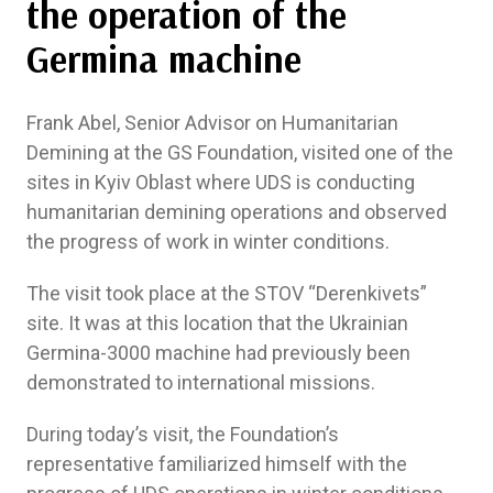
the operation of the
Germina machine
Frank Abel, Senior Advisor on Humanitarian
Demining at the GS Foundation, visited one of the
sites in Kyiv Oblast where UDS is conducting
humanitarian demining operations and observed
the progress of work in winter conditions.
The visit took place at the SТОV “Derenkivets”
site. It was at this location that the Ukrainian
Germina-3000 machine had previously been
demonstrated to international missions.
During today’s visit, the Foundation’s
representative familiarized himself with the