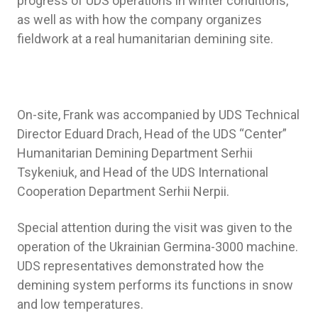
progress of UDS operations in winter conditions,
as well as with how the company organizes
fieldwork at a real humanitarian demining site.
On-site, Frank was accompanied by UDS Technical
Director Eduard Drach, Head of the UDS “Center”
Humanitarian Demining Department Serhii
Tsykeniuk, and Head of the UDS International
Cooperation Department Serhii Nerpii.
Special attention during the visit was given to the
operation of the Ukrainian Germina-3000 machine.
UDS representatives demonstrated how the
demining system performs its functions in snow
and low temperatures.