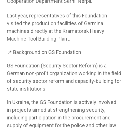
Cooperation Department Serhii Nerpii.
Last year, representatives of this Foundation
visited the production facilities of Germina
machines directly at the Kramatorsk Heavy
Machine Tool Building Plant.
📌 Background on GS Foundation
GS Foundation (Security Sector Reform) is a
German non-profit organization working in the field
of security sector reform and capacity-building for
state institutions.
In Ukraine, the GS Foundation is actively involved
in projects aimed at strengthening security,
including participation in the procurement and
supply of equipment for the police and other law