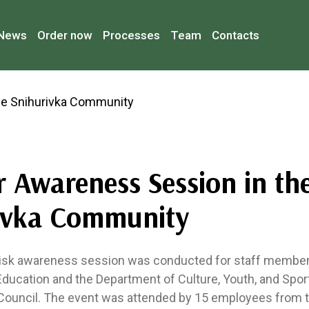
News
Order now
Processes
Team
Contacts
r Awareness Session in th
ivka Community
risk awareness session was conducted for staff member
ducation and the Department of Culture, Youth, and Spor
 Council. The event was attended by 15 employees from 