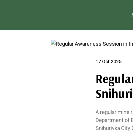
17 Oct 2025
Regula
Snihur
A regular mine 
Department of E
Snihurivka City