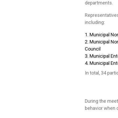
departments.
Representatives 
including:
Municipal Non
Municipal Non
Council
Municipal Ent
Municipal Ente
In total, 34 par
During the meet
behavior when d