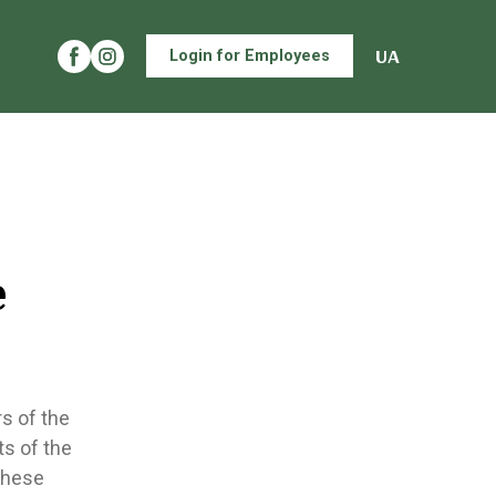
UA
Login for Employees
e
s of the
ts of the
these