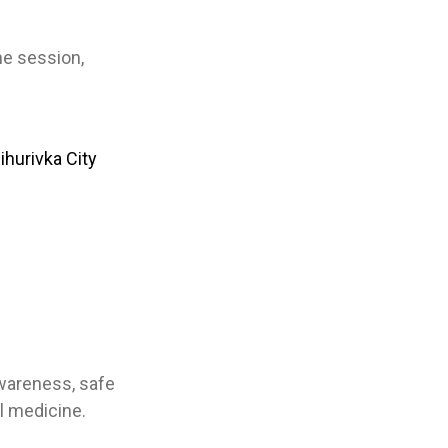
he session,
ihurivka City
awareness, safe
l medicine.