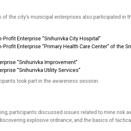
of the city’s municipal enterprises also participated in t
-Profit Enterprise “Snihurivka City Hospital”
-Profit Enterprise “Primary Health Care Center” of the Sn
erprise “Snihurivka Improvement”
rprise “Snihurivka Utility Services”
ticipants took part in the awareness session.
ing, participants discussed issues related to mine risk 
iscovering explosive ordnance, and the basics of tactica