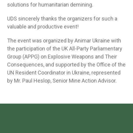
solutions for humanitarian demining.
UDS sincerely thanks the organizers for such a
valuable and productive event!
The event was organized by Animar Ukraine with
the participation of the UK All-Party Parliamentary
Group (APPG) on Explosive Weapons and Their
Consequences, and supported by the Office of the
UN Resident Coordinator in Ukraine, represented
by Mr. Paul Heslop, Senior Mine Action Advisor.