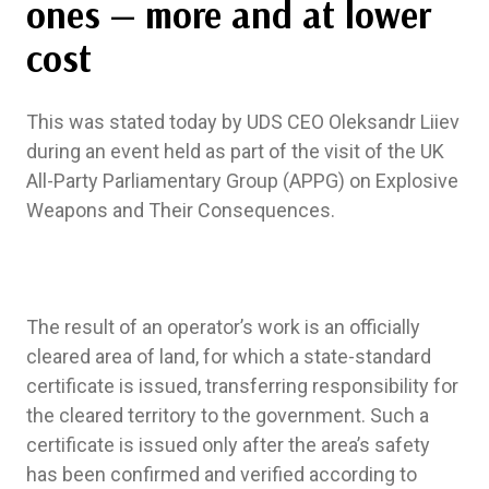
ones — more and at lower
cost
This was stated today by UDS CEO Oleksandr Liiev
during an event held as part of the visit of the UK
All-Party Parliamentary Group (APPG) on Explosive
Weapons and Their Consequences.
The result of an operator’s work is an officially
cleared area of land, for which a state-standard
certificate is issued, transferring responsibility for
the cleared territory to the government. Such a
certificate is issued only after the area’s safety
has been confirmed and verified according to