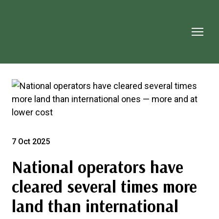
7 Oct 2025
National operators have
cleared several times more
land than international