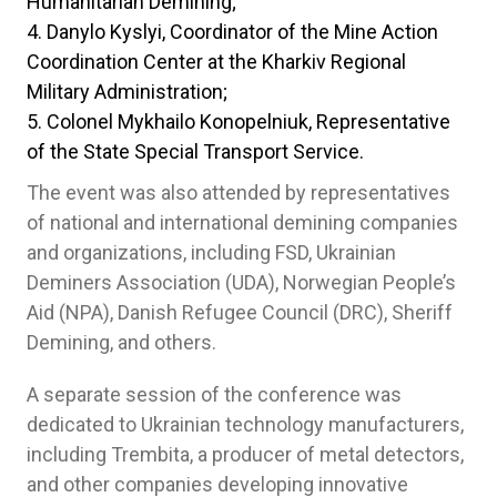
Humanitarian Demining;
Danylo Kyslyi, Coordinator of the Mine Action
Coordination Center at the Kharkiv Regional
Military Administration;
Colonel Mykhailo Konopelniuk, Representative
of the State Special Transport Service.
The event was also attended by representatives
of national and international demining companies
and organizations, including FSD, Ukrainian
Deminers Association (UDA), Norwegian People’s
Aid (NPA), Danish Refugee Council (DRC), Sheriff
Demining, and others.
A separate session of the conference was
dedicated to Ukrainian technology manufacturers,
including Trembita, a producer of metal detectors,
and other companies developing innovative