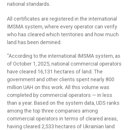
national standards.
All certificates are registered in the international
IMSMA system, where every operator can verify
who has cleared which territories and how much
land has been demined.
“According to the international IMSMA system, as
of October 1, 2025, national commercial operators
have cleared 16,131 hectares of land. The
government and other clients spent nearly 800
million UAH on this work. All this volume was
completed by commercial operators — in less
than a year. Based on the system data, UDS ranks
among the top three companies among
commercial operators in terms of cleared areas,
having cleared 2,533 hectares of Ukrainian land