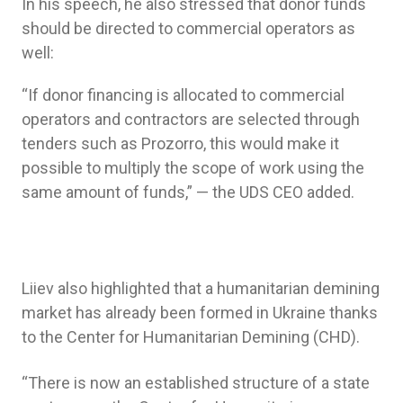
In his speech, he also stressed that donor funds
should be directed to commercial operators as
well:
“If donor financing is allocated to commercial
operators and contractors are selected through
tenders such as Prozorro, this would make it
possible to multiply the scope of work using the
same amount of funds,” — the UDS CEO added.
Liiev also highlighted that a humanitarian demining
market has already been formed in Ukraine thanks
to the Center for Humanitarian Demining (CHD).
“There is now an established structure of a state