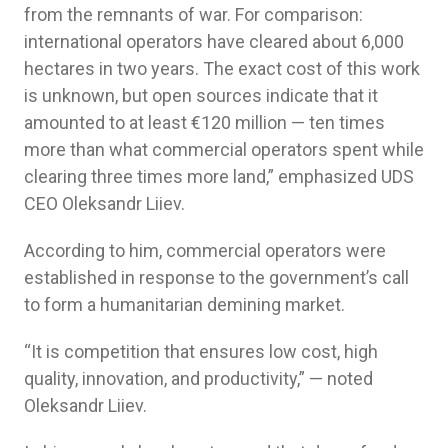
from the remnants of war. For comparison:
international operators have cleared about 6,000
hectares in two years. The exact cost of this work
is unknown, but open sources indicate that it
amounted to at least €120 million — ten times
more than what commercial operators spent while
clearing three times more land,” emphasized UDS
CEO Oleksandr Liiev.
According to him, commercial operators were
established in response to the government’s call
to form a humanitarian demining market.
“It is competition that ensures low cost, high
quality, innovation, and productivity,” — noted
Oleksandr Liiev.