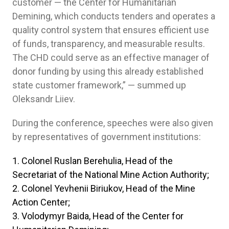
customer — the Center for Humanitarian
Demining, which conducts tenders and operates a
quality control system that ensures efficient use
of funds, transparency, and measurable results.
The CHD could serve as an effective manager of
donor funding by using this already established
state customer framework,” — summed up
Oleksandr Liiev.
During the conference, speeches were also given
by representatives of government institutions:
Colonel Ruslan Berehulia, Head of the
Secretariat of the National Mine Action Authority;
Colonel Yevhenii Biriukov, Head of the Mine
Action Center;
Volodymyr Baida, Head of the Center for