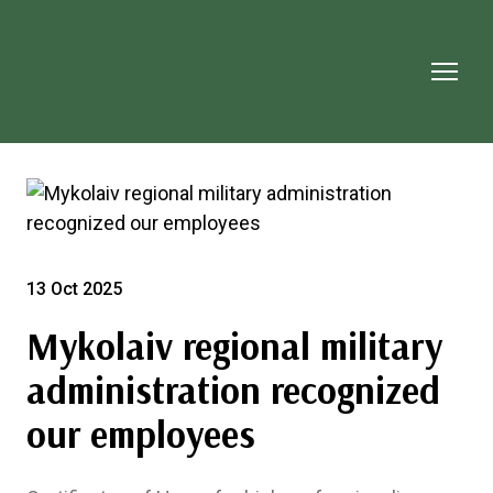
13 Oct 2025
Mykolaiv regional military
administration recognized
our employees