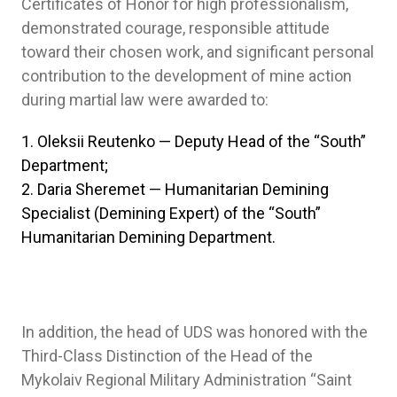
Certificates of Honor for high professionalism,
demonstrated courage, responsible attitude
toward their chosen work, and significant personal
contribution to the development of mine action
during martial law were awarded to:
Oleksii Reutenko — Deputy Head of the “South”
Department;
Daria Sheremet — Humanitarian Demining
Specialist (Demining Expert) of the “South”
Humanitarian Demining Department.
In addition, the head of UDS was honored with the
Third-Class Distinction of the Head of the
Mykolaiv Regional Military Administration “Saint