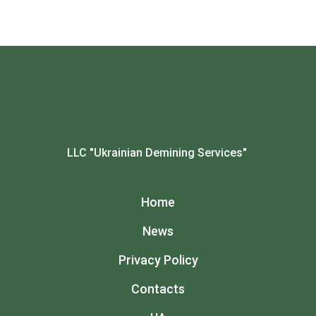
LLC "Ukrainian Demining Services"
Home
News
Privacy Policy
Contacts