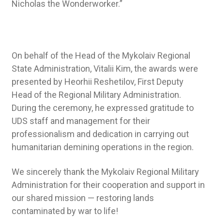
Nicholas the Wonderworker.”
On behalf of the Head of the Mykolaiv Regional
State Administration, Vitalii Kim, the awards were
presented by Heorhii Reshetilov, First Deputy
Head of the Regional Military Administration.
During the ceremony, he expressed gratitude to
UDS staff and management for their
professionalism and dedication in carrying out
humanitarian demining operations in the region.
We sincerely thank the Mykolaiv Regional Military
Administration for their cooperation and support in
our shared mission — restoring lands
contaminated by war to life!