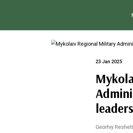
23 Jan 2025
Mykola
Admini
leaders
Georhiy Reshetil