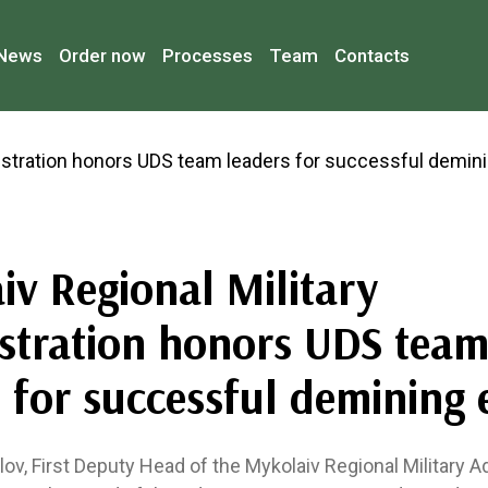
News
Order now
Processes
Team
Contacts
iv Regional Military
stration honors UDS tea
 for successful demining 
ov, First Deputy Head of the Mykolaiv Regional Military A