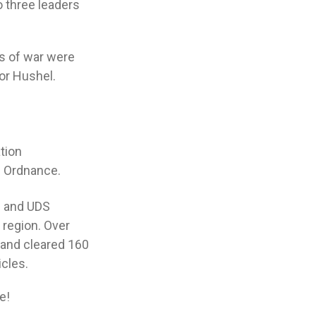
o three leaders
rs of war were
or Hushel.
tion
e Ordnance.
on and UDS
 region. Over
 and cleared 160
cles.
e!