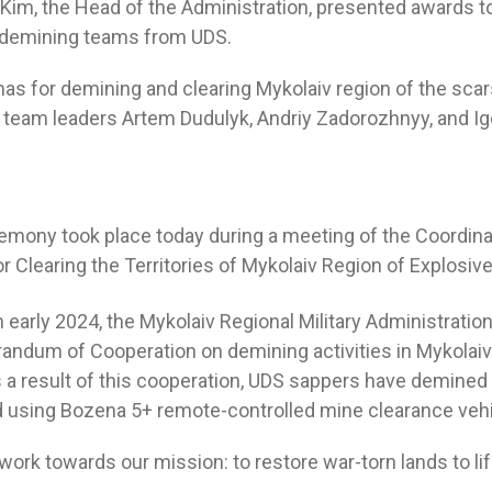
y Kim, the Head of the Administration, presented awards t
demining teams from UDS.
as for demining and clearing Mykolaiv region of the sca
team leaders Artem Dudulyk, Andriy Zadorozhnyy, and Ig
mony took place today during a meeting of the Coordina
r Clearing the Territories of Mykolaiv Region of Explosiv
n early 2024, the Mykolaiv Regional Military Administrati
ndum of Cooperation on demining activities in Mykolaiv
as a result of this cooperation, UDS sappers have demined
d using Bozena 5+ remote-controlled mine clearance vehi
ork towards our mission: to restore war-torn lands to lif