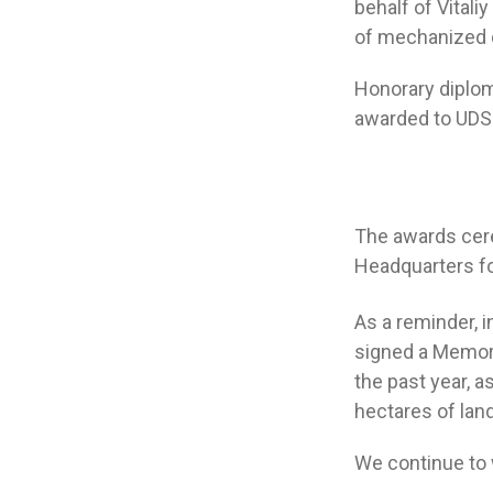
behalf of Vitali
of mechanized 
Honorary diplom
awarded to UDS 
The awards cere
Headquarters fo
As a reminder, i
signed a Memora
the past year, 
hectares of lan
We continue to w