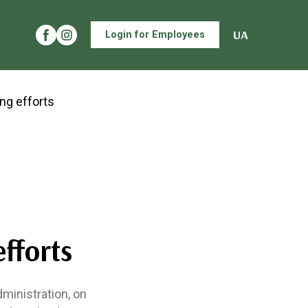
UA
Login for Employees
m
efforts
dministration, on