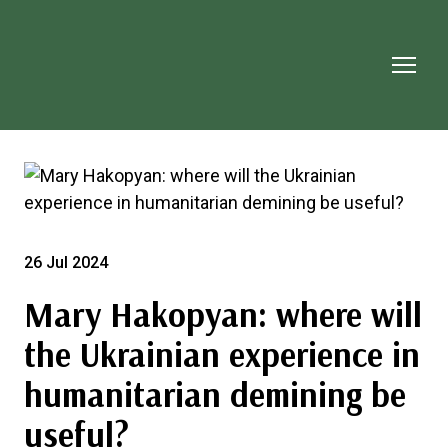
26 Jul 2024
Mary Hakopyan: where will
the Ukrainian experience in
humanitarian demining be
useful?