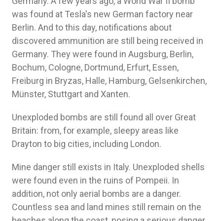
Germany. A few years ago, a World War II bomb
was found at Tesla's new German factory near
Berlin. And to this day, notifications about
discovered ammunition are still being received in
Germany. They were found in Augsburg, Berlin,
Bochum, Cologne, Dortmund, Erfurt, Essen,
Freiburg in Bryzas, Halle, Hamburg, Gelsenkirchen,
Münster, Stuttgart and Xanten.
Unexploded bombs are still found all over Great
Britain: from, for example, sleepy areas like
Drayton to big cities, including London.
Mine danger still exists in Italy. Unexploded shells
were found even in the ruins of Pompeii. In
addition, not only aerial bombs are a danger.
Countless sea and land mines still remain on the
beaches along the coast, posing a serious danger.