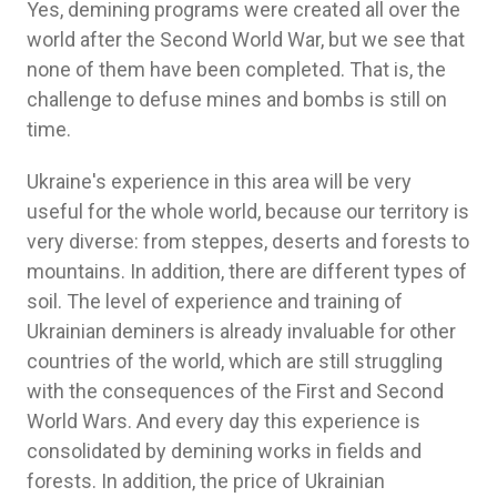
Yes, demining programs were created all over the
world after the Second World War, but we see that
none of them have been completed. That is, the
challenge to defuse mines and bombs is still on
time.
Ukraine's experience in this area will be very
useful for the whole world, because our territory is
very diverse: from steppes, deserts and forests to
mountains. In addition, there are different types of
soil. The level of experience and training of
Ukrainian deminers is already invaluable for other
countries of the world, which are still struggling
with the consequences of the First and Second
World Wars. And every day this experience is
consolidated by demining works in fields and
forests. In addition, the price of Ukrainian