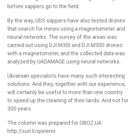
before sappers go to the field.
By the way, UDS sappers have also tested drones
that search for mines using a magnetometer and
neural networks. The survey of the areas was
carried out using DJI M30t and DJI M300 drones
with a magnetometer, and the collected data was
analyzed by UADAMAGE using neural networks.
Ukrainian specialists have many such interesting
solutions. And they, together with our experience,
will certainly be useful to more than one country
to speed up the cleaning of their lands. And not for
300 years.
The column was prepared for OBOZ.UA:
http://surl.li/qonemr.