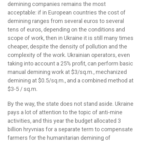
demining companies remains the most
acceptable: if in European countries the cost of
demining ranges from several euros to several
tens of euros, depending on the conditions and
scope of work, then in Ukraine it is still many times
cheaper, despite the density of pollution and the
complexity of the work. Ukrainian operators, even
taking into account a 25% profit, can perform basic
manual demining work at $3/sq.m., mechanized
demining at $0.5/sq.m., and a combined method at
$3-5 / sq.m.
By the way, the state does not stand aside. Ukraine
pays a lot of attention to the topic of anti-mine
activities, and this year the budget allocated 3
billion hryvnias for a separate term to compensate
farmers for the humanitarian demining of