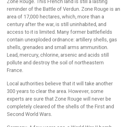
Zone Rouge. This French land is still a lasting
reminder of the Battle of Verdun. Zone Rouge is an
area of ​​17,000 hectares, which, more than a
century after the war, is still uninhabited, and
access to it is limited. Many former battlefields
contain unexploded ordnance: artillery shells, gas
shells, grenades and small arms ammunition.
Lead, mercury, chlorine, arsenic and acids still
pollute and destroy the soil of northeastern
France.
Local authorities believe that it will take another
300 years to clear the area. However, some
experts are sure that Zone Rouge will never be
completely cleared of the shells of the First and
Second World Wars.