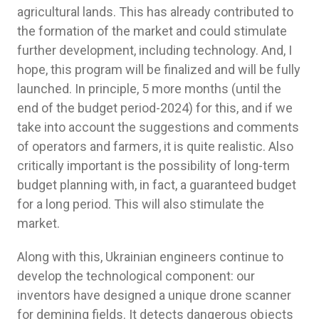
agricultural lands. This has already contributed to
the formation of the market and could stimulate
further development, including technology. And, I
hope, this program will be finalized and will be fully
launched. In principle, 5 more months (until the
end of the budget period-2024) for this, and if we
take into account the suggestions and comments
of operators and farmers, it is quite realistic. Also
critically important is the possibility of long-term
budget planning with, in fact, a guaranteed budget
for a long period. This will also stimulate the
market.
Along with this, Ukrainian engineers continue to
develop the technological component: our
inventors have designed a unique drone scanner
for demining fields. It detects dangerous objects