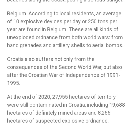
Belgium. According to local residents, an average
of 10 explosive devices per day or 250 tons per
year are found in Belgium. These are all kinds of
unexploded ordnance from both world wars: from
hand grenades and artillery shells to aerial bombs.
Croatia also suffers not only from the
consequences of the Second World War, but also
after the Croatian War of Independence of 1991-
1995.
At the end of 2020, 27,955 hectares of territory
were still contaminated in Croatia, including 19,688
hectares of definitely mined areas and 8,266
hectares of suspected explosive ordnance.