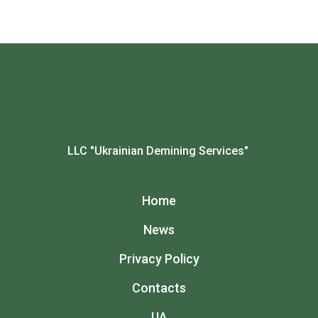
LLC "Ukrainian Demining Services"
Home
News
Privacy Policy
Contacts
UA