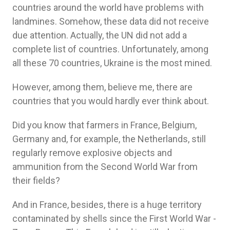
countries around the world have problems with
landmines. Somehow, these data did not receive
due attention. Actually, the UN did not add a
complete list of countries. Unfortunately, among
all these 70 countries, Ukraine is the most mined.
However, among them, believe me, there are
countries that you would hardly ever think about.
Did you know that farmers in France, Belgium,
Germany and, for example, the Netherlands, still
regularly remove explosive objects and
ammunition from the Second World War from
their fields?
And in France, besides, there is a huge territory
contaminated by shells since the First World War -