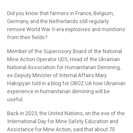
Did you know that farmers in France, Belgium,
Germany, and the Netherlands still regularly
remove World War II-era explosives and munitions
from their fields?
Member of the Supervisory Board of the National
Mine Action Operator UDS, Head of the Ukrainian
National Association for Humanitarian Demining,
ex-Deputy Minister of Internal Affairs Mary
Hakopyan told in a blog for OBOZ.UA how Ukrainian
experience in humanitarian demining will be
useful.
Back in 2023, the United Nations, on the eve of the
International Day for Mine Safety Education and
Assistance for Mine Action, said that about 70