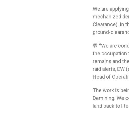
We are applying
mechanized demi
Clearance). In 
ground-clearanc
💬 “We are cond
the occupation 
remains and the
raid alerts, EW 
Head of Operatio
The work is bei
Demining. We co
land back to life