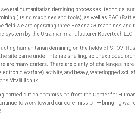
 several humanitarian demining processes: technical sur
ning (using machines and tools), as well as BAC (Battl
the field we are operating three Bozena 5+ machines and 
e system by the Ukrainian manufacturer Rovertech LLC.
ucting humanitarian demining on the fields of STOV ‘Husa
the site came under intense shelling, so unexploded ordn
re are many craters. There are plenty of challenges here 
(electronic warfare) activity, and heavy, waterlogged soil af
ns Vitalii Ilchuk.
ng carried out on commission from the Center for Human
ntinue to work toward our core mission — bringing war
!