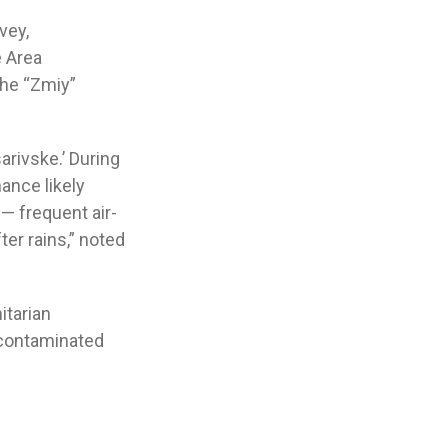
vey,
e Area
the “Zmiy”
rivske.’ During
ance likely
— frequent air-
ter rains,” noted
itarian
-contaminated