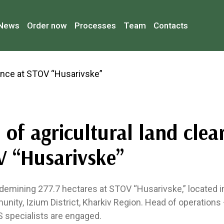
News
Order now
Processes
Team
Contacts
of agricultural land clea
V “Husarivske”
emining 277.7 hectares at STOV “Husarivske,” located in 
unity, Izium District, Kharkiv Region. Head of operations —
S specialists are engaged.