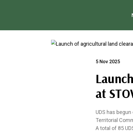
5 Nov 2025
Launch 
at STO
UDS has begun d
Territorial Comm
A total of 85 UD