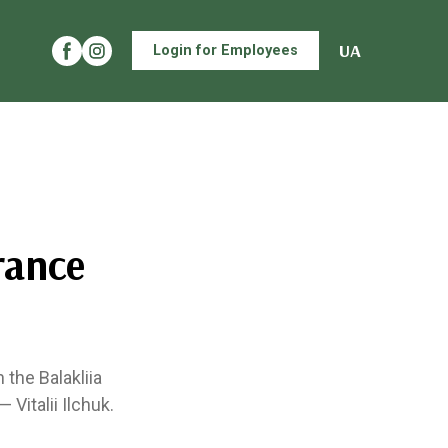
UA
Login for Employees
rance
the Balakliia
 Vitalii Ilchuk.