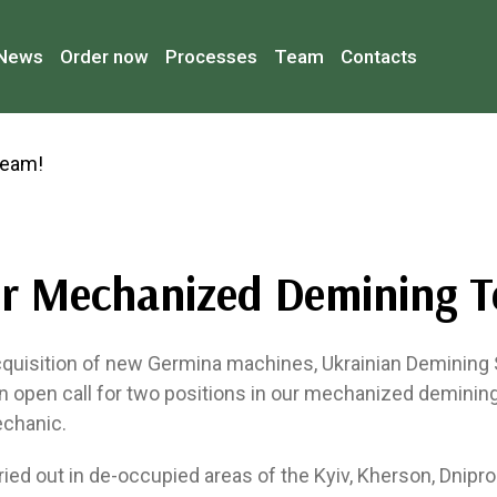
News
Order now
Processes
Team
Contacts
ur Mechanized Demining 
cquisition of new Germina machines, Ukrainian Demining
n open call for two positions in our mechanized demini
chanic.
ried out in de-occupied areas of the Kyiv, Kherson, Dnipr