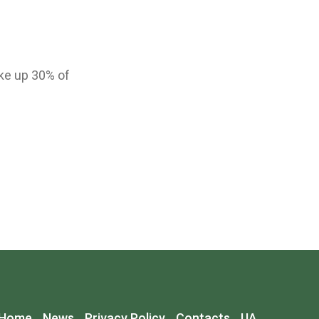
ke up 30% of
Home
News
Privacy Policy
Contacts
UA