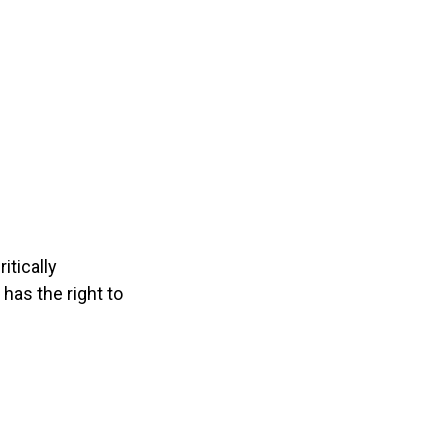
itically
has the right to