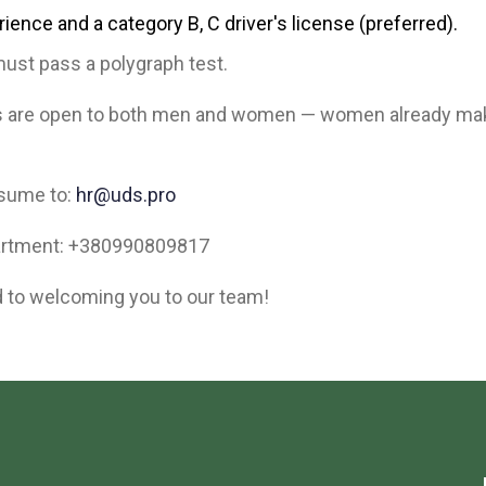
rience and a category B, C driver's license (preferred).
ust pass a polygraph test.
s are open to both men and women — women already ma
esume to:
hr@uds.pro
artment: +380990809817
 to welcoming you to our team!