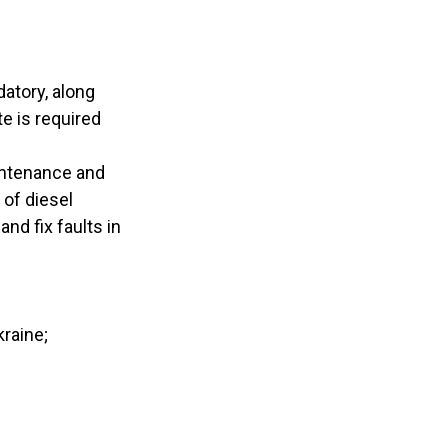
datory, along
te is required
aintenance and
 of diesel
nd fix faults in
kraine;