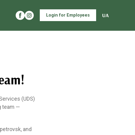
UA
Login for Employees
Team!
 Services (UDS)
ng team —
opetrovsk, and