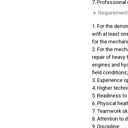
Professional
🔹 Requirement
For the demin
with at least on
for the mechani
For the mecha
repair of heavy
engines and hydr
field conditions;
Experience o
Higher techni
Readiness to 
Physical heal
Teamwork ski
Attention to de
Discipline;