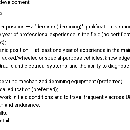
 development.
s:
er position — a "deminer (demining)" qualification is man
e year of professional experience in the field (no certifica
c);
nic position — at least one year of experience in the m
 tracked/wheeled or special-purpose vehicles, knowledge
aulic and electrical systems, and the ability to diagnose a
perating mechanized demining equipment (preferred);
cal education (preferred);
work in field conditions and to travel frequently across U
th and endurance;
lls;
tail;