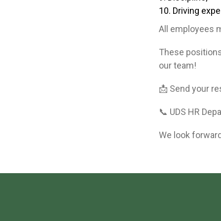
Driving expe
All employees m
These position
our team!
📩 Send your r
📞 UDS HR Dep
We look forward