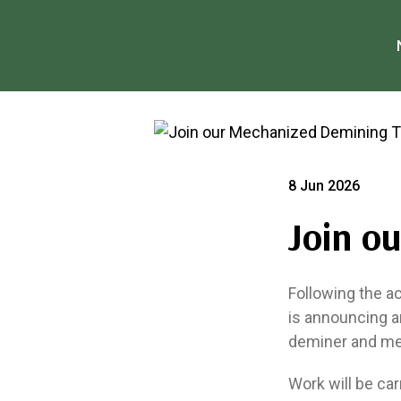
8 Jun 2026
Join o
Following the a
is announcing a
deminer and me
Work will be car