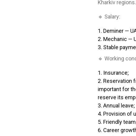
Kharkiv regions.
🔹 Salary:
Deminer — U
Mechanic — 
Stable payme
🔹 Working cond
Insurance;
Reservation f
important for th
reserve its emp
Annual leave;
Provision of 
Friendly team
Career growt