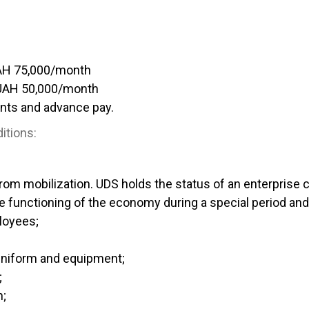
AH 75,000/month
UAH 50,000/month
nts and advance pay.
itions:
rom mobilization. UDS holds the status of an enterprise cr
e functioning of the economy during a special period and 
loyees;
uniform and equipment;
;
h;