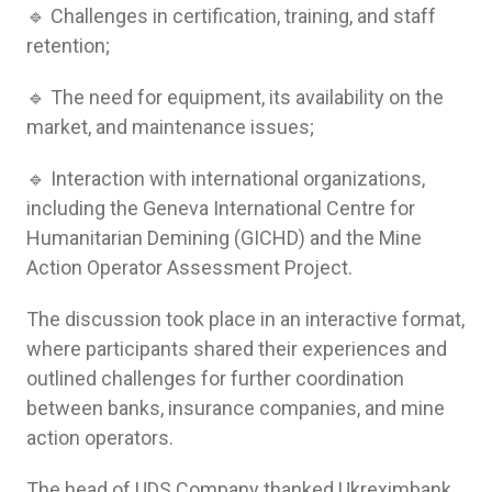
🔹 Challenges in certification, training, and staff
retention;
🔹 The need for equipment, its availability on the
market, and maintenance issues;
🔹 Interaction with international organizations,
including the Geneva International Centre for
Humanitarian Demining (GICHD) and the Mine
Action Operator Assessment Project.
The discussion took place in an interactive format,
where participants shared their experiences and
outlined challenges for further coordination
between banks, insurance companies, and mine
action operators.
The head of UDS Company thanked Ukreximbank,