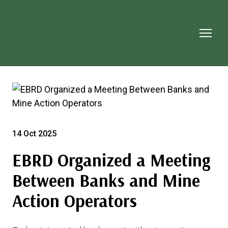
14 Oct 2025
EBRD Organized a Meeting
Between Banks and Mine
Action Operators