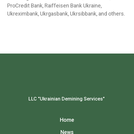
ProCredit Bank, Raiffeisen Bank Ukraine,
Ukreximbank, Ukrgasbank, Ukrsibbank, and others.
LLC "Ukrainian Demining Services"
Home
News