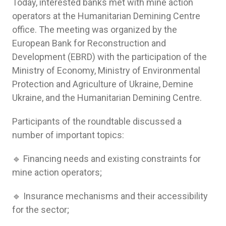
Today, interested banks met with mine action
operators at the Humanitarian Demining Centre
office. The meeting was organized by the
European Bank for Reconstruction and
Development (EBRD) with the participation of the
Ministry of Economy, Ministry of Environmental
Protection and Agriculture of Ukraine, Demine
Ukraine, and the Humanitarian Demining Centre.
Participants of the roundtable discussed a
number of important topics:
🔹 Financing needs and existing constraints for
mine action operators;
🔹 Insurance mechanisms and their accessibility
for the sector;