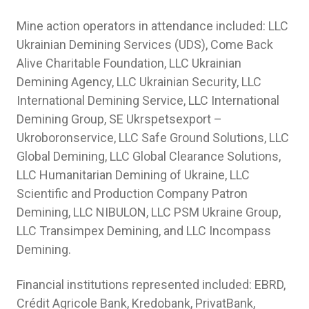
Mine action operators in attendance included: LLC
Ukrainian Demining Services (UDS), Come Back
Alive Charitable Foundation, LLC Ukrainian
Demining Agency, LLC Ukrainian Security, LLC
International Demining Service, LLC International
Demining Group, SE Ukrspetsexport –
Ukroboronservice, LLC Safe Ground Solutions, LLC
Global Demining, LLC Global Clearance Solutions,
LLC Humanitarian Demining of Ukraine, LLC
Scientific and Production Company Patron
Demining, LLC NIBULON, LLC PSM Ukraine Group,
LLC Transimpex Demining, and LLC Incompass
Demining.
Financial institutions represented included: EBRD,
Crédit Agricole Bank, Kredobank, PrivatBank,