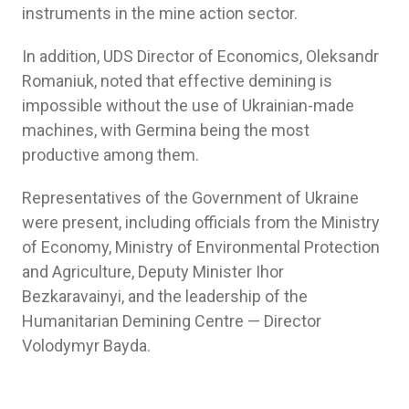
instruments in the mine action sector.
In addition, UDS Director of Economics, Oleksandr
Romaniuk, noted that effective demining is
impossible without the use of Ukrainian-made
machines, with Germina being the most
productive among them.
Representatives of the Government of Ukraine
were present, including officials from the Ministry
of Economy, Ministry of Environmental Protection
and Agriculture, Deputy Minister Ihor
Bezkaravainyi, and the leadership of the
Humanitarian Demining Centre — Director
Volodymyr Bayda.