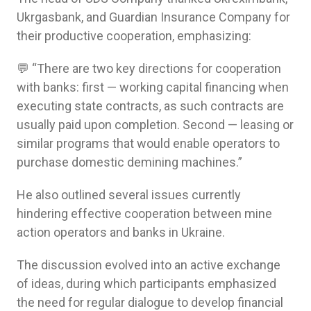
Ukrgasbank, and Guardian Insurance Company for
their productive cooperation, emphasizing:
💬 “There are two key directions for cooperation
with banks: first — working capital financing when
executing state contracts, as such contracts are
usually paid upon completion. Second — leasing or
similar programs that would enable operators to
purchase domestic demining machines.”
He also outlined several issues currently
hindering effective cooperation between mine
action operators and banks in Ukraine.
The discussion evolved into an active exchange
of ideas, during which participants emphasized
the need for regular dialogue to develop financial