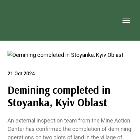
21 Oct 2024
Demining completed in
Stoyanka, Kyiv Oblast
An external inspection team from the Mine Action
Center has confirmed the completion of demining
operations on two plots of land in the village of