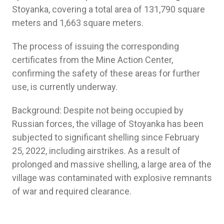
Stoyanka, covering a total area of 131,790 square
meters and 1,663 square meters.
The process of issuing the corresponding
certificates from the Mine Action Center,
confirming the safety of these areas for further
use, is currently underway.
Background: Despite not being occupied by
Russian forces, the village of Stoyanka has been
subjected to significant shelling since February
25, 2022, including airstrikes. As a result of
prolonged and massive shelling, a large area of the
village was contaminated with explosive remnants
of war and required clearance.