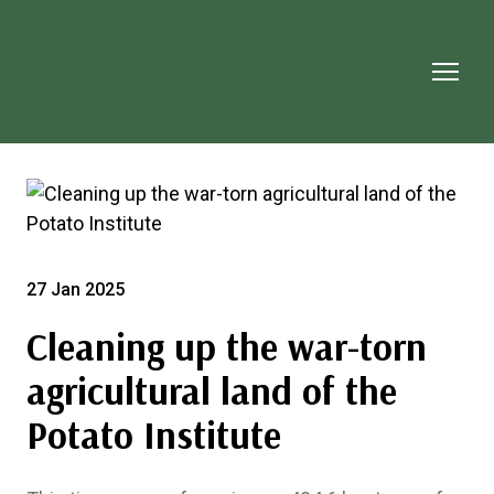
27 Jan 2025
Cleaning up the war-torn
agricultural land of the
Potato Institute