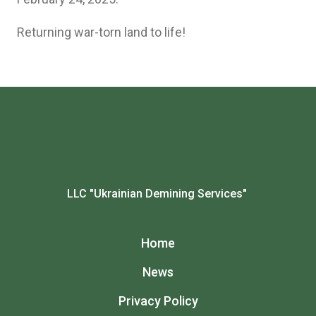
Returning war-torn land to life!
LLC "Ukrainian Demining Services"
Home
News
Privacy Policy