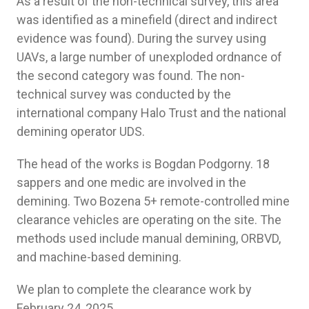
As a result of the non-technical survey, this area
was identified as a minefield (direct and indirect
evidence was found). During the survey using
UAVs, a large number of unexploded ordnance of
the second category was found. The non-
technical survey was conducted by the
international company Halo Trust and the national
demining operator UDS.
The head of the works is Bogdan Podgorny. 18
sappers and one medic are involved in the
demining. Two Bozena 5+ remote-controlled mine
clearance vehicles are operating on the site. The
methods used include manual demining, ORBVD,
and machine-based demining.
We plan to complete the clearance work by
February 24, 2025.