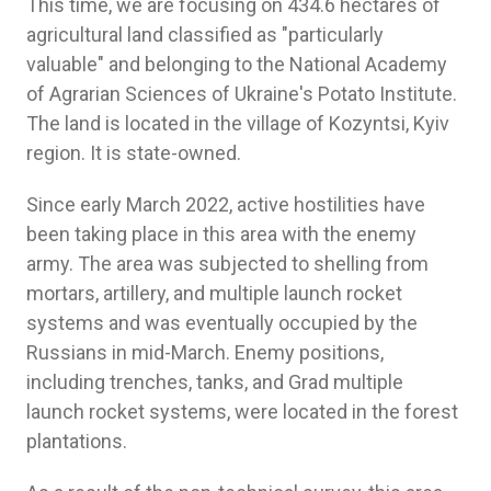
This time, we are focusing on 434.6 hectares of
agricultural land classified as "particularly
valuable" and belonging to the National Academy
of Agrarian Sciences of Ukraine's Potato Institute.
The land is located in the village of Kozyntsi, Kyiv
region. It is state-owned.
Since early March 2022, active hostilities have
been taking place in this area with the enemy
army. The area was subjected to shelling from
mortars, artillery, and multiple launch rocket
systems and was eventually occupied by the
Russians in mid-March. Enemy positions,
including trenches, tanks, and Grad multiple
launch rocket systems, were located in the forest
plantations.