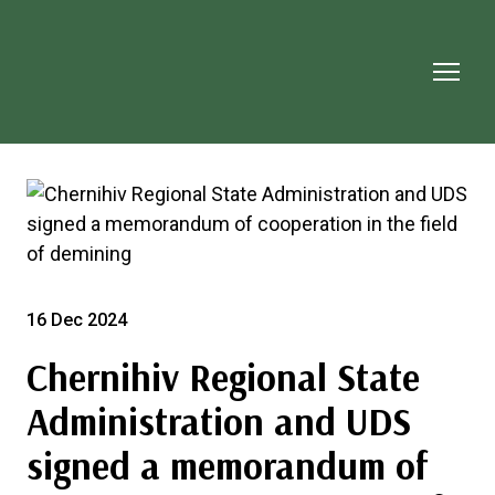
16 Dec 2024
Chernihiv Regional State
Administration and UDS
signed a memorandum of