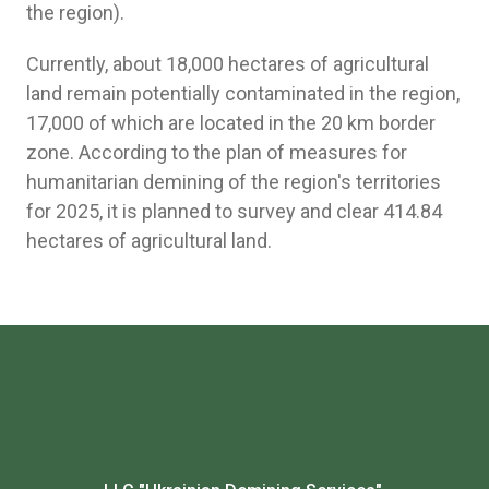
the region).
Currently, about 18,000 hectares of agricultural
land remain potentially contaminated in the region,
17,000 of which are located in the 20 km border
zone. According to the plan of measures for
humanitarian demining of the region's territories
for 2025, it is planned to survey and clear 414.84
hectares of agricultural land.