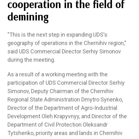
cooperation in the field of
demining
"This is the next step in expanding UDS's
geography of operations in the Chernihiv region,"
said UDS Commercial Director Serhiy Simonov
during the meeting.
As a result of a working meeting with the
participation of UDS Commercial Director Serhiy
Simonov, Deputy Chairman of the Chernihiv
Regional State Administration Dmytro Synenko,
Director of the Department of Agro-Industrial
Development Oleh Krapyvnyy, and Director of the
Department of Civil Protection Oleksandr
Tytshenko, priority areas and lands in Chernihiv