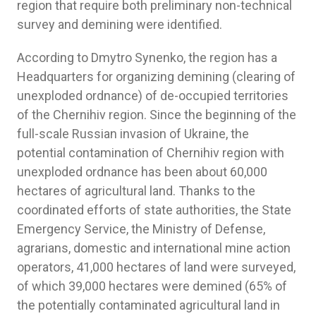
region that require both preliminary non-technical
survey and demining were identified.
According to Dmytro Synenko, the region has a
Headquarters for organizing demining (clearing of
unexploded ordnance) of de-occupied territories
of the Chernihiv region. Since the beginning of the
full-scale Russian invasion of Ukraine, the
potential contamination of Chernihiv region with
unexploded ordnance has been about 60,000
hectares of agricultural land. Thanks to the
coordinated efforts of state authorities, the State
Emergency Service, the Ministry of Defense,
agrarians, domestic and international mine action
operators, 41,000 hectares of land were surveyed,
of which 39,000 hectares were demined (65% of
the potentially contaminated agricultural land in