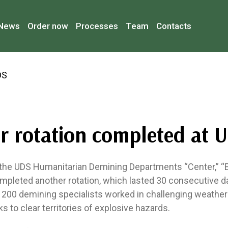
News
Order now
Processes
Team
Contacts
r rotation completed at 
he UDS Humanitarian Demining Departments “Center,” “E
mpleted another rotation, which lasted 30 consecutive d
y 200 demining specialists worked in challenging weather
ks to clear territories of explosive hazards.