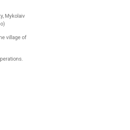
ty, Mykolaiv
o)
he village of
perations.