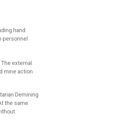
uding hand
ti-personnel
 The external
d mine action
tarian Demining
 At the same
ithout