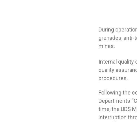
During operatio
grenades, anti-
mines.
Internal quality
quality assuran
procedures.
Following the c
Departments “Ce
time, the UDS 
interruption thr