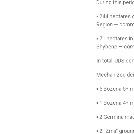
During this per
▪️ 244 hectares 
Region — commi
▪️ 71 hectares i
Shybene — comm
In total, UDS d
Mechanized dem
▪️ 5 Bozena 5+ 
▪️ 1 Bozena 4+ 
▪️ 2 Germina ma
▪️ 2 “Zmii” gro