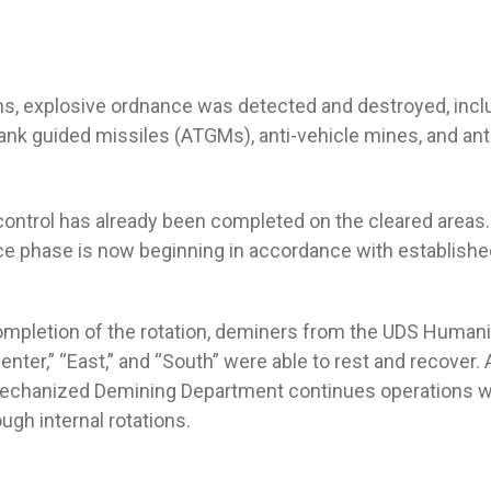
ns, explosive ordnance was detected and destroyed, incl
tank guided missiles (ATGMs), anti-vehicle mines, and an
 control has already been completed on the cleared areas.
ce phase is now beginning in accordance with establishe
ompletion of the rotation, deminers from the UDS Humani
nter,” “East,” and “South” were able to rest and recover.
Mechanized Demining Department continues operations w
ough internal rotations.