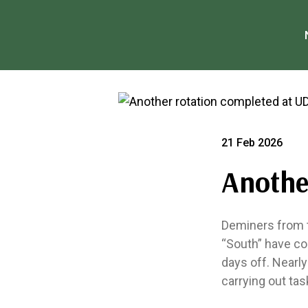
21 Feb 2026
Anothe
Deminers from t
“South” have co
days off. Nearl
carrying out tas