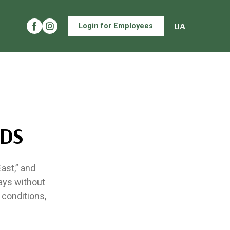
UA
Login for Employees
UDS
ast,” and
ays without
 conditions,