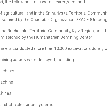
iod, the following areas were cleared/demined:
of agricultural land in the Snihurivska Territorial Communi
ssioned by the Charitable Organization GRACE (Graceng
n the Buchanska Territorial Community, Kyiv Region, near t
issioned by the Humanitarian Demining Center
eminers conducted more than 10,000 excavations during o
ining assets were deployed, including:
machines
machine
chines
und robotic clearance systems