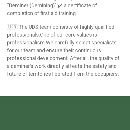
“Deminer (Demining)”;✔️ a certificate of
completion of first aid training.
🇺🇦 The UDS team consists of highly qualified
professionals.One of our core values is
professionalism.We carefully select specialists
for our team and ensure their continuous
professional development. After all, the quality of
a deminer’s work directly affects the safety and
future of territories liberated from the occupiers.