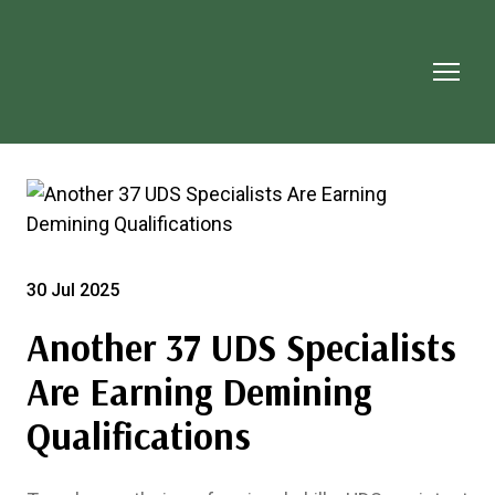
30 Jul 2025
Another 37 UDS Specialists
Are Earning Demining
Qualifications