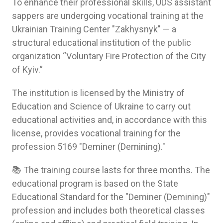
To enhance their professional skills, UDS assistant
sappers are undergoing vocational training at the
Ukrainian Training Center "Zakhysnyk" — a
structural educational institution of the public
organization “Voluntary Fire Protection of the City
of Kyiv.”
The institution is licensed by the Ministry of
Education and Science of Ukraine to carry out
educational activities and, in accordance with this
license, provides vocational training for the
profession 5169 "Deminer (Demining)."
📚 The training course lasts for three months. The
educational program is based on the State
Educational Standard for the "Deminer (Demining)"
profession and includes both theoretical classes