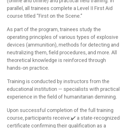
(online and offline) and practical field training. In
parallel, all trainees complete a Level II First Aid
course titled “First on the Scene.”
As part of the program, trainees study the
operating principles of various types of explosive
devices (ammunition), methods for detecting and
neutralizing them, field procedures, and more. All
theoretical knowledge is reinforced through
hands-on practice.
Training is conducted by instructors from the
educational institution — specialists with practical
experience in the field of humanitarian demining.
Upon successful completion of the full training
course, participants receive:✔️ a state-recognized
certificate confirming their qualification as a