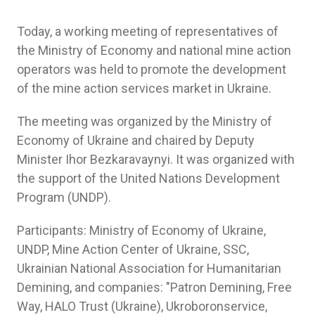
Today, a working meeting of representatives of
the Ministry of Economy and national mine action
operators was held to promote the development
of the mine action services market in Ukraine.
The meeting was organized by the Ministry of
Economy of Ukraine and chaired by Deputy
Minister Ihor Bezkaravaynyi. It was organized with
the support of the United Nations Development
Program (UNDP).
Participants: Ministry of Economy of Ukraine,
UNDP, Mine Action Center of Ukraine, SSC,
Ukrainian National Association for Humanitarian
Demining, and companies: "Patron Demining, Free
Way, HALO Trust (Ukraine), Ukroboronservice,