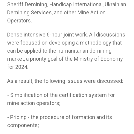
Sheriff Demining, Handicap International, Ukrainian
Demining Services, and other Mine Action
Operators.
Dense intensive 6-hour joint work. All discussions
were focused on developing a methodology that
can be applied to the humanitarian demining
market, a priority goal of the Ministry of Economy
for 2024.
As a result, the following issues were discussed:
- Simplification of the certification system for
mine action operators;
- Pricing - the procedure of formation and its
components;