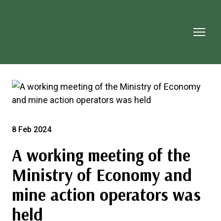
8 Feb 2024
A working meeting of the
Ministry of Economy and
mine action operators was
held