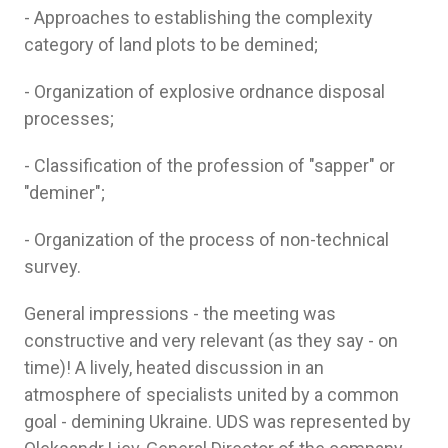
- Approaches to establishing the complexity
category of land plots to be demined;
- Organization of explosive ordnance disposal
processes;
- Classification of the profession of "sapper" or
"deminer";
- Organization of the process of non-technical
survey.
General impressions - the meeting was
constructive and very relevant (as they say - on
time)! A lively, heated discussion in an
atmosphere of specialists united by a common
goal - demining Ukraine. UDS was represented by