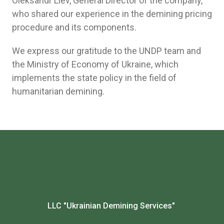
Oleksandr Liev, General Director of the company,
who shared our experience in the demining pricing
procedure and its components.
We express our gratitude to the UNDP team and
the Ministry of Economy of Ukraine, which
implements the state policy in the field of
humanitarian demining.
LLC "Ukrainian Demining Services"