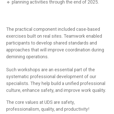
🔹 planning activities through the end of 2025.
The practical component included case-based
exercises built on real sites. Teamwork enabled
participants to develop shared standards and
approaches that will improve coordination during
demining operations.
Such workshops are an essential part of the
systematic professional development of our
specialists. They help build a unified professional
culture, enhance safety, and improve work quality.
The core values at UDS are safety,
professionalism, quality, and productivity!