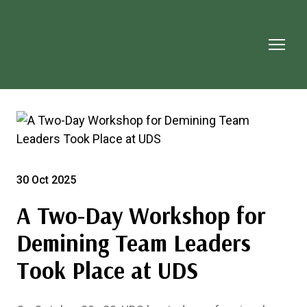
30 Oct 2025
A Two-Day Workshop for
Demining Team Leaders
Took Place at UDS