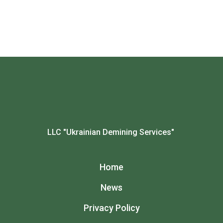
LLC "Ukrainian Demining Services"
Home
News
Privacy Policy