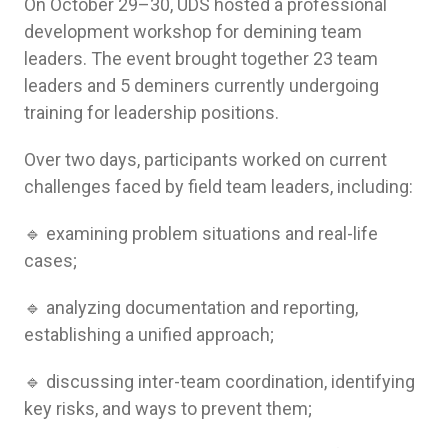
On October 29–30, UDS hosted a professional
development workshop for demining team
leaders. The event brought together 23 team
leaders and 5 deminers currently undergoing
training for leadership positions.
Over two days, participants worked on current
challenges faced by field team leaders, including:
🔹 examining problem situations and real-life
cases;
🔹 analyzing documentation and reporting,
establishing a unified approach;
🔹 discussing inter-team coordination, identifying
key risks, and ways to prevent them;