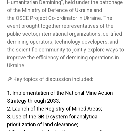
Humanitarian Demining”, held under the patronage
of the Ministry of Defence of Ukraine and
the OSCE Project Co-ordinator in Ukraine. The
event brought together representatives of the
public sector, international organizations, certified
demining operators, technology developers, and
the scientific community to jointly explore ways to
improve the efficiency of demining operations in
Ukraine.
🔎 Key topics of discussion included:
Implementation of the National Mine Action
Strategy through 2033;
Launch of the Registry of Mined Areas;
Use of the GRID system for analytical
prioritization of land clearance;