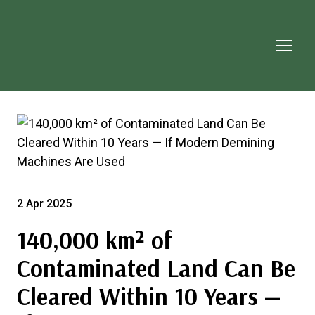
2 Apr 2025
140,000 km² of
Contaminated Land Can Be
Cleared Within 10 Years —