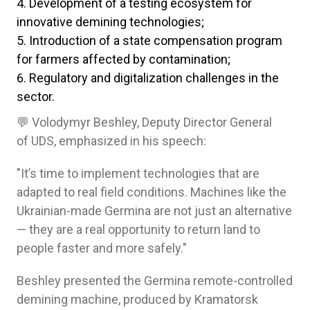
Development of a testing ecosystem for
innovative demining technologies;
Introduction of a state compensation program
for farmers affected by contamination;
Regulatory and digitalization challenges in the
sector.
💬 Volodymyr Beshley, Deputy Director General
of UDS, emphasized in his speech:
"It’s time to implement technologies that are
adapted to real field conditions. Machines like the
Ukrainian-made Germina are not just an alternative
— they are a real opportunity to return land to
people faster and more safely."
Beshley presented the Germina remote-controlled
demining machine, produced by Kramatorsk