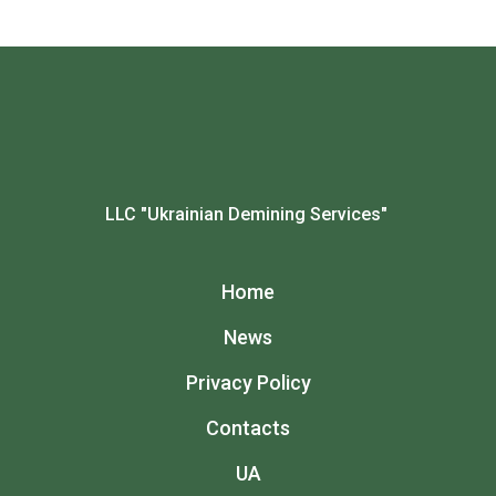
LLC "Ukrainian Demining Services"
Home
News
Privacy Policy
Contacts
UA