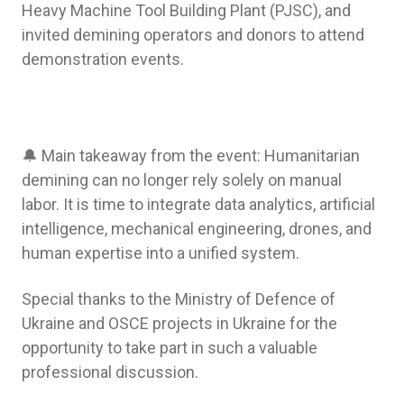
Heavy Machine Tool Building Plant (PJSC), and
invited demining operators and donors to attend
demonstration events.
🔔 Main takeaway from the event: Humanitarian
demining can no longer rely solely on manual
labor. It is time to integrate data analytics, artificial
intelligence, mechanical engineering, drones, and
human expertise into a unified system.
Special thanks to the Ministry of Defence of
Ukraine and OSCE projects in Ukraine for the
opportunity to take part in such a valuable
professional discussion.