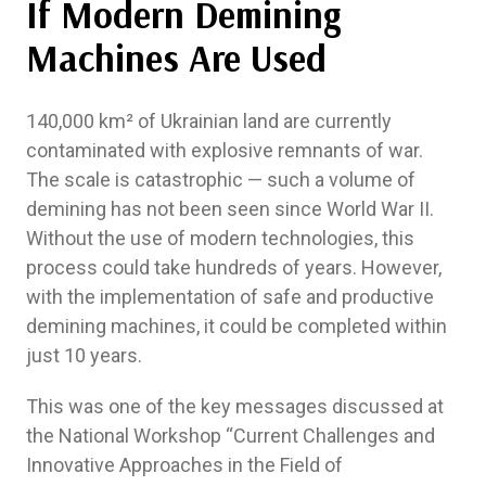
If Modern Demining
Machines Are Used
140,000 km² of Ukrainian land are currently
contaminated with explosive remnants of war.
The scale is catastrophic — such a volume of
demining has not been seen since World War II.
Without the use of modern technologies, this
process could take hundreds of years. However,
with the implementation of safe and productive
demining machines, it could be completed within
just 10 years.
This was one of the key messages discussed at
the National Workshop “Current Challenges and
Innovative Approaches in the Field of